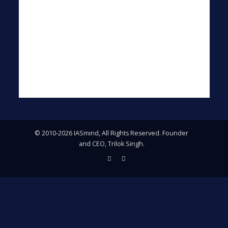
© 2010-2026 IASmind, All Rights Reserved. Founder
and CEO, Trilok Singh.