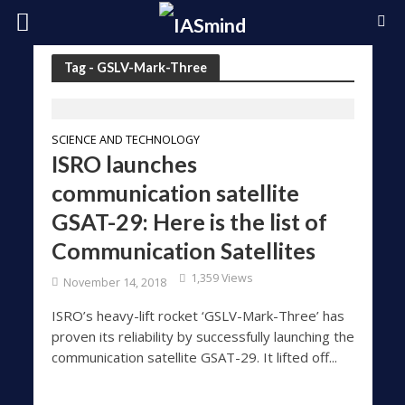
Tag - GSLV-Mark-Three
SCIENCE AND TECHNOLOGY
ISRO launches
communication satellite
GSAT-29: Here is the list of
Communication Satellites
1,359 Views
November 14, 2018
ISRO’s heavy-lift rocket ‘GSLV-Mark-Three’ has
proven its reliability by successfully launching the
communication satellite GSAT-29. It lifted off...