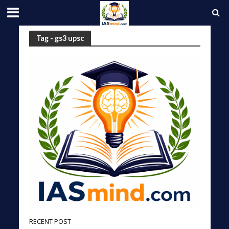
Tag - gs3 upsc
RECENT POST