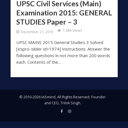
UPSC Civil Services (Main)
Examination 2015: GENERAL
STUDIES Paper – 3
1,384 Views
December 21, 2015
UPSC MAINS 2015 General Studies 3 Solved
[espro-slider id=1974] Instructions: Answer the
following questions in not more than 200 words
each. Contents of the...
© 2010-2026 IASmind, All Rights Reserved. Founder
and CEO, Trilok Singh.