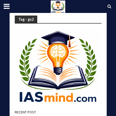
Tag - gs2
RECENT POST