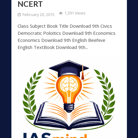
NCERT
1,391 Views
February 20, 2015
Class Subject Book Title Download 9th Civics
Democratic Poloitics Download 9th Economics
Economics Download 9th English Beehive
English TextBook Download 9th...