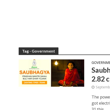
Tag - Government
GOVERNMEN
Saubh
2.82 
Septemb
The power
got elect
31 this...