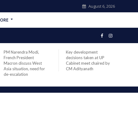
August 6, 2026
ORE
PM Narendra Modi,
Key development
India
French President
decisions taken at UP
head 
Macron discuss West
Cabinet meet chaired by
Prime
Asia situation, need for
CM Adityanath
Modi 
de-escalation
compl
offic