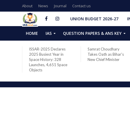
About
News
Journal
Contact us
UNION BUDGET 2026-27
I
HOME
IAS
QUESTION PAPERS & ANS KEY
two new
ISSAR-2025 Declares
Samrat Choudhary
s after
2025 Busiest Year in
Takes Oath as Bihar’s
Space History: 328
New Chief Minister
Launches, 4,651 Space
Objects