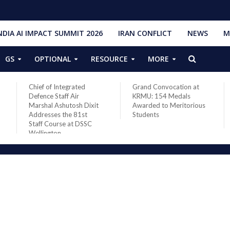
NDIA AI IMPACT SUMMIT 2026
IRAN CONFLICT
NEWS
M
GS
OPTIONAL
RESOURCE
MORE
Chief of Integrated
Grand Convocation at
Defence Staff Air
KRMU: 154 Medals
Marshal Ashutosh Dixit
Awarded to Meritorious
Addresses the 81st
Students
Staff Course at DSSC
Wellington