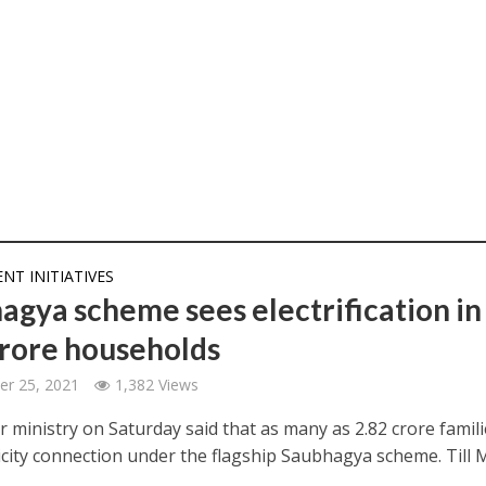
T INITIATIVES
agya scheme sees electrification in
crore households
er 25, 2021
1,382 Views
 ministry on Saturday said that as many as 2.82 crore famili
ricity connection under the flagship Saubhagya scheme. Till