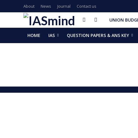
About
News
Journal
Contact us
UNION BUDGE
HOME
IAS
QUESTION PAPERS & ANS KEY
GalaxEye plans two new OptoSAR satellites after Mission Dr
ISSAR-2025 Declares 2025 Busiest Year in Space History: 
Samrat Choudhary Takes Oath as Bihar’s New Chief Ministe
Chief of Integrated Defence Staff Air Marshal Ashutosh Dix
Grand Convocation at KRMU: 154 Medals Awarded to Meri
PM Narendra Modi, French President Macron discuss West As
Key development decisions taken at UP Cabinet meet chai
India’s longest-serving head of elected govt: Prime Ministe
NASA returns moon mission rocket, spacecraft back to laun
EAM Jaishankar, Bangladesh envoy Hamidullah discuss advanc