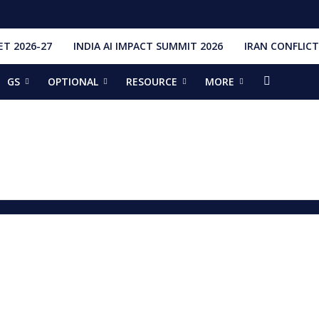
T 2026-27
INDIA AI IMPACT SUMMIT 2026
IRAN CONFLICT
GS
OPTIONAL
RESOURCE
MORE
ishti
328 Launches, 4,651 Space Objects
r
it Addresses the 81st Staff Course at DSSC Wellington
torious Students
ia situation, need for de-escalation
red by CM Adityanath
r Narendra Modi sets record, completes 8,931 days in office
ch pad
ing bilateral ties