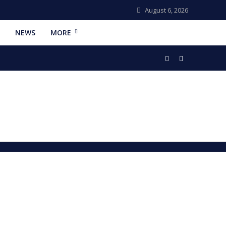
August 6, 2026
NEWS
MORE