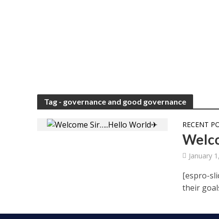
Tag - governance and good governance
RECENT P
Welco
January 1
[espro-sli
their goal