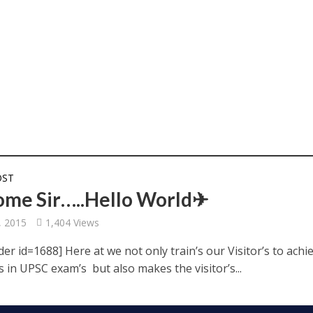
OST
me Sir…..Hello World✈
, 2015
1,404 Views
der id=1688] Here at we not only train’s our Visitor’s to achi
s in UPSC exam’s but also makes the visitor’s...