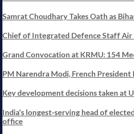
Samrat Choudhary Takes Oath as Bihar
Chief of Integrated Defence Staff Ai
Grand Convocation at KRMU: 154 Med
PM Narendra Modi, French President M
Key development decisions taken at 
India’s longest-serving head of elect
office