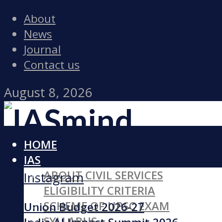
About
News
Journal
Contact us
August 8, 2026
HOME
Facebook
IAS
ABOUT CIVIL SERVICES
Instagram
ELIGIBILITY CRITERIA
SCHEME OF UPSC EXAM
Union Budget 2026-27
SYLLABUS