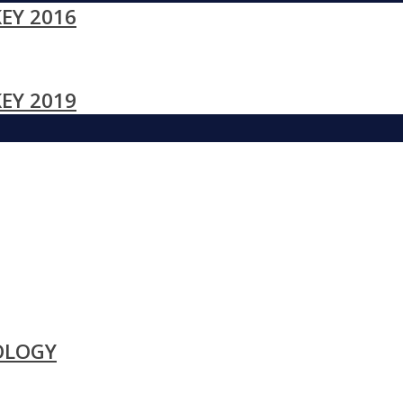
EY 2016
EY 2019
OLOGY