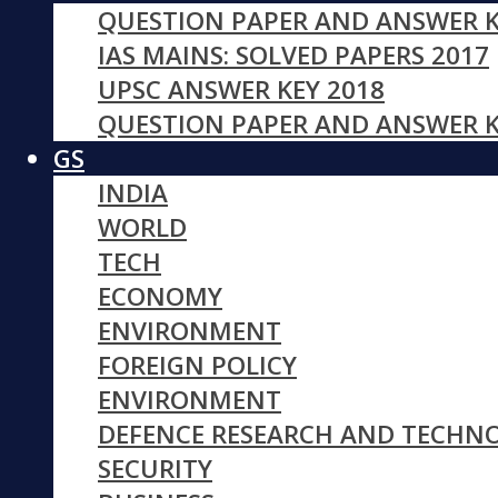
QUESTION PAPER AND ANSWER K
IAS MAINS: SOLVED PAPERS 2017
UPSC ANSWER KEY 2018
QUESTION PAPER AND ANSWER K
GS
INDIA
WORLD
TECH
ECONOMY
ENVIRONMENT
FOREIGN POLICY
ENVIRONMENT
DEFENCE RESEARCH AND TECHN
SECURITY