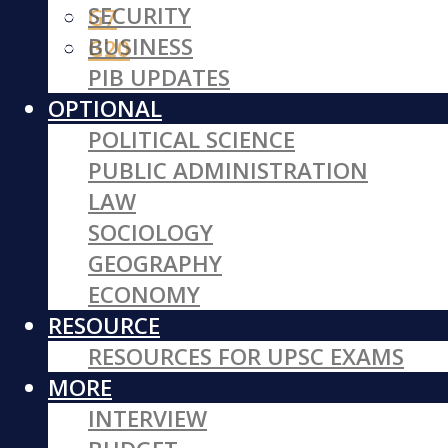
SECURITY
G7
BUSINESS
G20
PIB UPDATES
OPTIONAL
POLITICAL SCIENCE
PUBLIC ADMINISTRATION
LAW
SOCIOLOGY
GEOGRAPHY
ECONOMY
RESOURCE
RESOURCES FOR UPSC EXAMS
MORE
INTERVIEW