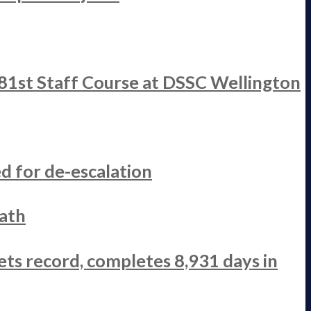
 81st Staff Course at DSSC Wellington
d for de-escalation
ath
ets record, completes 8,931 days in