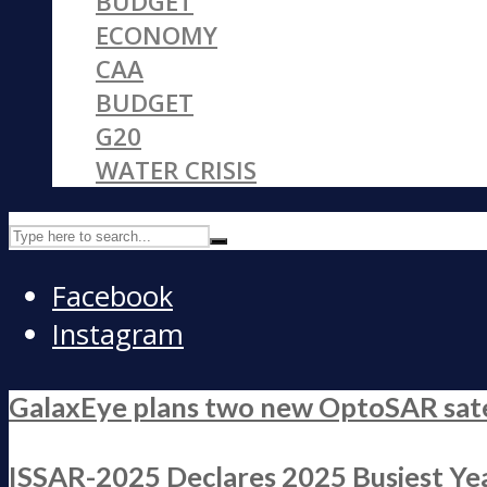
BUDGET
ECONOMY
CAA
BUDGET
G20
WATER CRISIS
Facebook
Instagram
GalaxEye plans two new OptoSAR satell
ISSAR-2025 Declares 2025 Busiest Yea