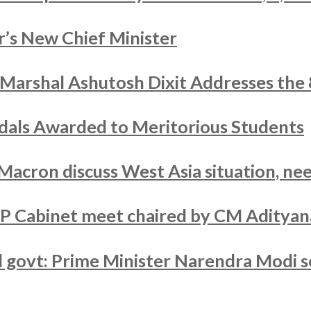
’s New Chief Minister
r Marshal Ashutosh Dixit Addresses the
als Awarded to Meritorious Students
acron discuss West Asia situation, nee
UP Cabinet meet chaired by CM Adityan
ed govt: Prime Minister Narendra Modi s