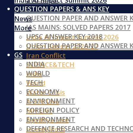
India AI Impact Summit 2026
QUESTION PAPERS & ANS KEY
Iran Conflict
QUESTION PAPER AND ANSWER K
News
IAS MAINS: SOLVED PAPERS 2017
More
UPSC ANSWER KEY 2018
India AI Impact Summit 2026
QUESTION PAPER AND ANSWER K
Union Budget 2026-27
GS
Iran Conflict
INDIA
SCIENCE&TECH
WORLD
India
TECH
World
ECONOMY
Water Crisis
ENVIRONMENT
A-370 Live
FOREIGN POLICY
MH LIVE
ENVIRONMENT
Ayodhya Live
DEFENCE RESEARCH AND TECHN
HowdyModi