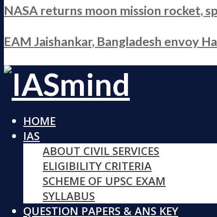
NASA returns moon mission rocket, sp
EAM Jaishankar, Bangladesh envoy Hami
HOME
IAS
ABOUT CIVIL SERVICES
ELIGIBILITY CRITERIA
SCHEME OF UPSC EXAM
SYLLABUS
QUESTION PAPERS & ANS KEY