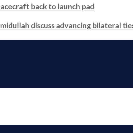
acecraft back to launch pad
dullah discuss advancing bilateral tie