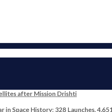
ites after Mission Drishti
r in Space History: 328 Launches, 4,65