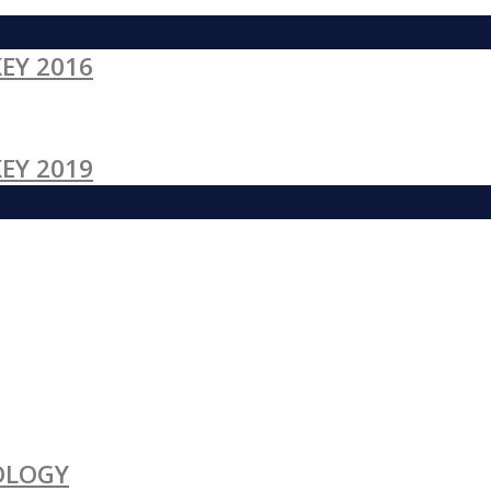
EY 2016
EY 2019
OLOGY