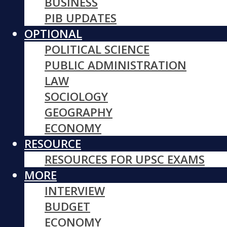
BUSINESS
PIB UPDATES
OPTIONAL
POLITICAL SCIENCE
PUBLIC ADMINISTRATION
LAW
SOCIOLOGY
GEOGRAPHY
ECONOMY
RESOURCE
RESOURCES FOR UPSC EXAMS
MORE
INTERVIEW
BUDGET
ECONOMY