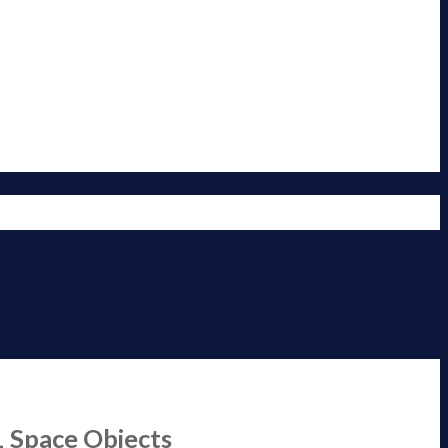
1 Space Objects