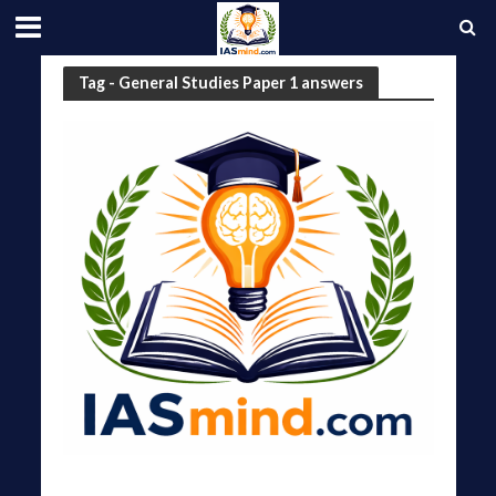
Tag - General Studies Paper 1 answers