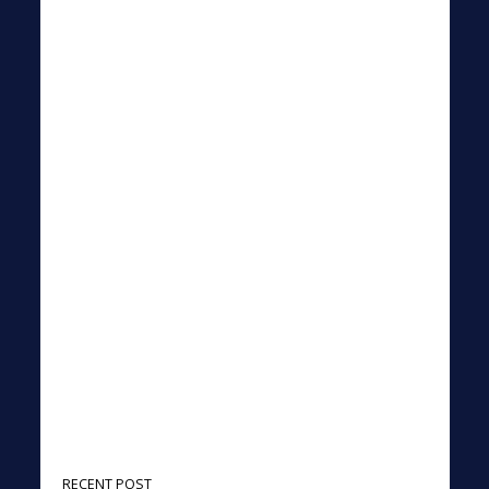
RECENT POST