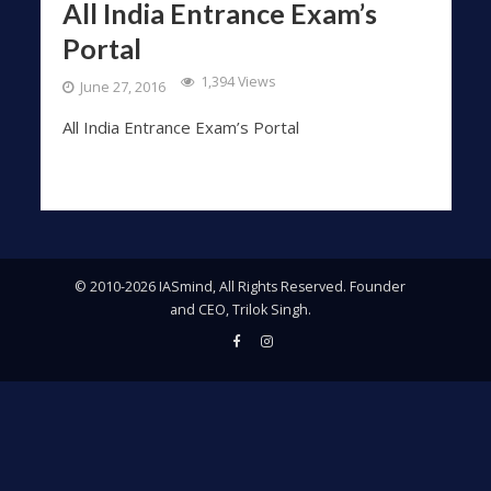
All India Entrance Exam’s
Portal
1,394 Views
June 27, 2016
All India Entrance Exam’s Portal
© 2010-2026 IASmind, All Rights Reserved. Founder
and CEO, Trilok Singh.