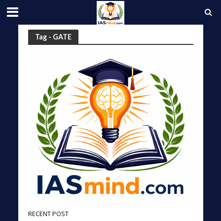
Tag - GATE
RECENT POST