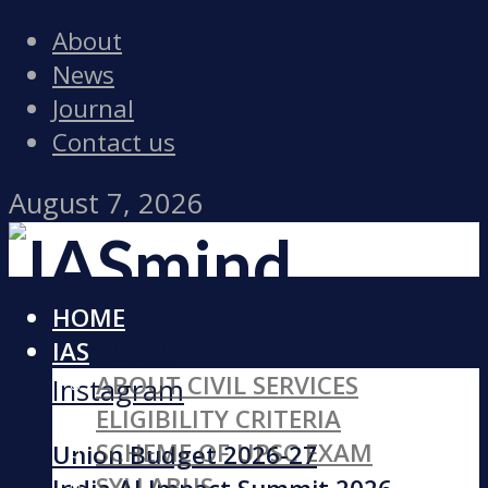
About
News
Journal
Contact us
August 7, 2026
HOME
Facebook
IAS
ABOUT CIVIL SERVICES
Instagram
ELIGIBILITY CRITERIA
SCHEME OF UPSC EXAM
Union Budget 2026-27
SYLLABUS