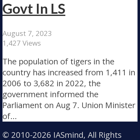
Govt In LS
August 7, 2023
1,427 Views
The population of tigers in the
country has increased from 1,411 in
2006 to 3,682 in 2022, the
government informed the
Parliament on Aug 7. Union Minister
of...
© 2010-2026 IASmind, All Rights