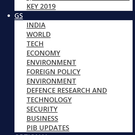
KEY 2019
GS
INDIA
WORLD
TECH
ECONOMY
ENVIRONMENT
FOREIGN POLICY
ENVIRONMENT
DEFENCE RESEARCH AND
TECHNOLOGY
SECURITY
BUSINESS
PIB UPDATES