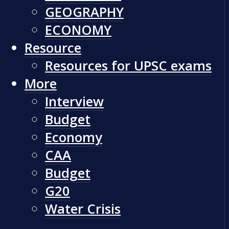
GEOGRAPHY
ECONOMY
Resource
Resources for UPSC exams
More
Interview
Budget
Economy
CAA
Budget
G20
Water Crisis