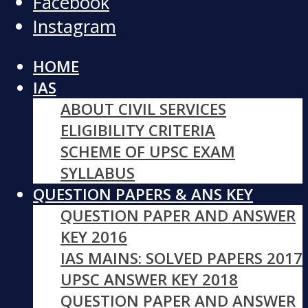
Facebook
Instagram
HOME
IAS
ABOUT CIVIL SERVICES
ELIGIBILITY CRITERIA
SCHEME OF UPSC EXAM
SYLLABUS
QUESTION PAPERS & ANS KEY
QUESTION PAPER AND ANSWER
KEY 2016
IAS MAINS: SOLVED PAPERS 2017
UPSC ANSWER KEY 2018
QUESTION PAPER AND ANSWER