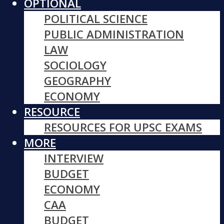
OPTIONAL
POLITICAL SCIENCE
PUBLIC ADMINISTRATION
LAW
SOCIOLOGY
GEOGRAPHY
ECONOMY
RESOURCE
RESOURCES FOR UPSC EXAMS
MORE
INTERVIEW
BUDGET
ECONOMY
CAA
BUDGET