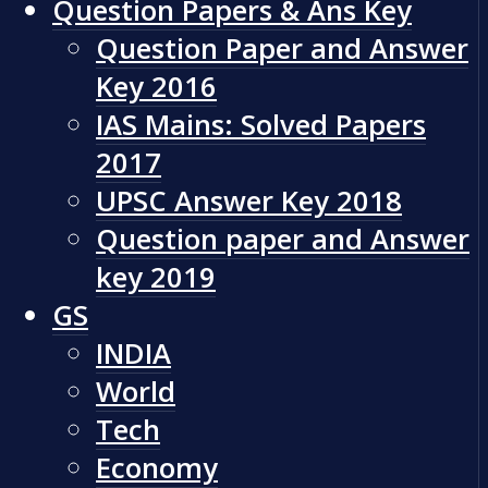
Question Papers & Ans Key
Question Paper and Answer
Key 2016
IAS Mains: Solved Papers
2017
UPSC Answer Key 2018
Question paper and Answer
key 2019
GS
INDIA
World
Tech
Economy