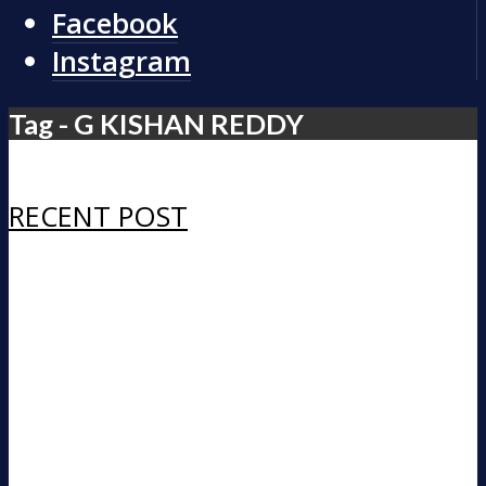
Facebook
Instagram
Tag - G KISHAN REDDY
RECENT POST