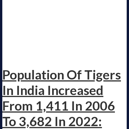
Population Of Tigers
In India Increased
From 1,411 In 2006
To 3,682 In 2022: