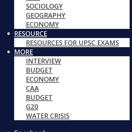
SOCIOLOGY
GEOGRAPHY
ECONOMY
RESOURCE
RESOURCES FOR UPSC EXAMS
MORE
INTERVIEW
BUDGET
ECONOMY
CAA
BUDGET
G20
WATER CRISIS