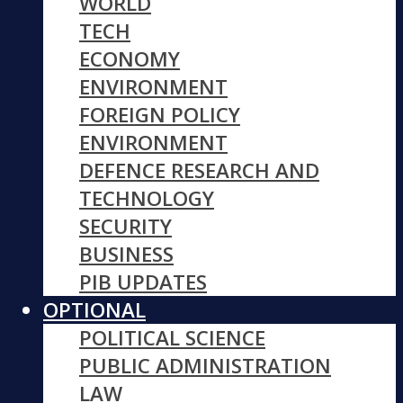
WORLD
TECH
ECONOMY
ENVIRONMENT
FOREIGN POLICY
ENVIRONMENT
DEFENCE RESEARCH AND
TECHNOLOGY
SECURITY
BUSINESS
PIB UPDATES
OPTIONAL
POLITICAL SCIENCE
PUBLIC ADMINISTRATION
LAW