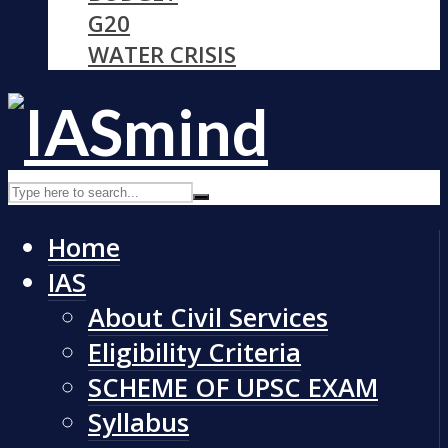
G20
WATER CRISIS
Home
IAS
About Civil Services
Eligibility Criteria
SCHEME OF UPSC EXAM
Syllabus