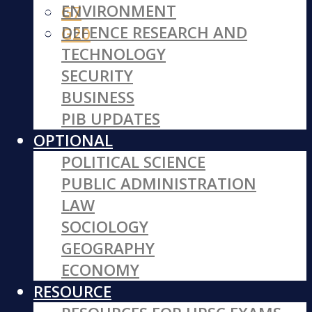
ENVIRONMENT
G7
DEFENCE RESEARCH AND
G20
TECHNOLOGY
SECURITY
BUSINESS
PIB UPDATES
OPTIONAL
POLITICAL SCIENCE
PUBLIC ADMINISTRATION
LAW
SOCIOLOGY
GEOGRAPHY
ECONOMY
RESOURCE