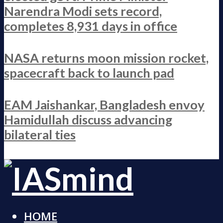
Narendra Modi sets record,
completes 8,931 days in office
NASA returns moon mission rocket,
spacecraft back to launch pad
EAM Jaishankar, Bangladesh envoy
Hamidullah discuss advancing
bilateral ties
HOME