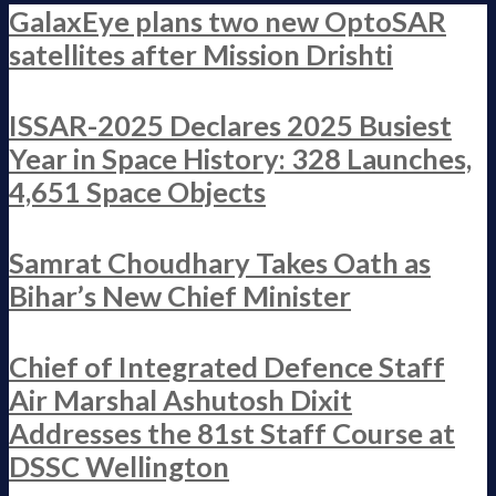
GalaxEye plans two new OptoSAR
satellites after Mission Drishti
ISSAR-2025 Declares 2025 Busiest
Year in Space History: 328 Launches,
4,651 Space Objects
Samrat Choudhary Takes Oath as
Bihar’s New Chief Minister
Chief of Integrated Defence Staff
Air Marshal Ashutosh Dixit
Addresses the 81st Staff Course at
DSSC Wellington