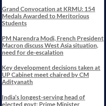
Grand Convocation at KRMU: 154
Medals Awarded to Meritorious
Students
PM Narendra Modi, French President
Macron discuss West Asia situation,
need for de-escalation
Key development decisions taken at
UP Cabinet meet chaired by CM
Adityanath
India’s longest-serving head of
elected govt: Prime Minister