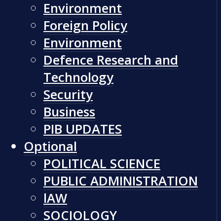
Environment
Foreign Policy
Environment
Defence Research and
Technology
Security
Business
PIB UPDATES
Optional
POLITICAL SCIENCE
PUBLIC ADMINISTRATION
lAW
SOCIOLOGY