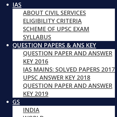
IAS
ABOUT CIVIL SERVICES
ELIGIBILITY CRITERIA
SCHEME OF UPSC EXAM
SYLLABUS
QUESTION PAPERS & ANS KEY
QUESTION PAPER AND ANSWER
KEY 2016
IAS MAINS: SOLVED PAPERS 2017
UPSC ANSWER KEY 2018
QUESTION PAPER AND ANSWER
KEY 2019
GS
INDIA