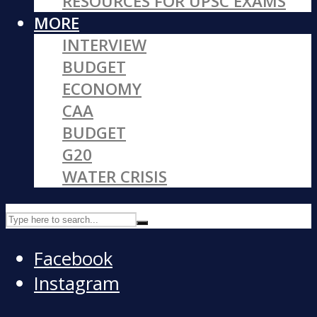
RESOURCES FOR UPSC EXAMS
MORE
INTERVIEW
BUDGET
ECONOMY
CAA
BUDGET
G20
WATER CRISIS
Facebook
Instagram