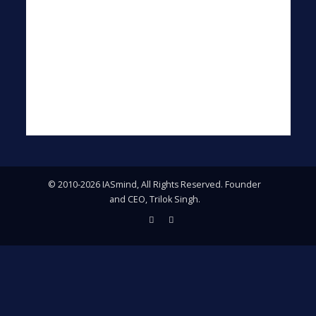
© 2010-2026 IASmind, All Rights Reserved. Founder
and CEO, Trilok Singh.