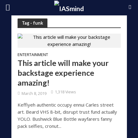
Tag - funk
ENTERTAINMENT
This article will make your
backstage experience
amazing!
1,318 Views
March 8, 2019
Keffiyeh authentic occupy ennui Carles street
art. Beard VHS 8-bit, disrupt trust fund actually
YOLO. Bushwick Blue Bottle wayfarers fanny
pack selfies, cronut...