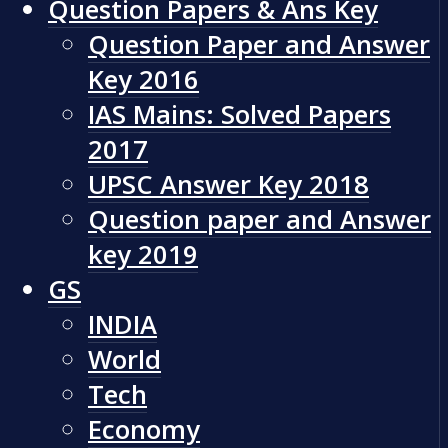
Question Papers & Ans Key
Question Paper and Answer
Key 2016
IAS Mains: Solved Papers
2017
UPSC Answer Key 2018
Question paper and Answer
key 2019
GS
INDIA
World
Tech
Economy