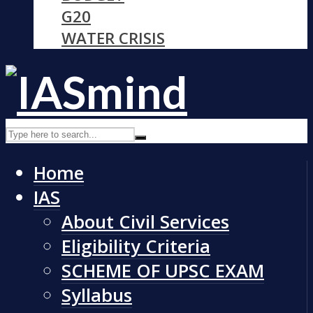
G20
WATER CRISIS
Home
IAS
About Civil Services
Eligibility Criteria
SCHEME OF UPSC EXAM
Syllabus