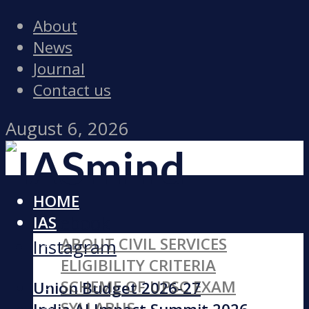
About
News
Journal
Contact us
August 6, 2026
HOME
Facebook
IAS
ABOUT CIVIL SERVICES
Instagram
ELIGIBILITY CRITERIA
SCHEME OF UPSC EXAM
Union Budget 2026-27
SYLLABUS