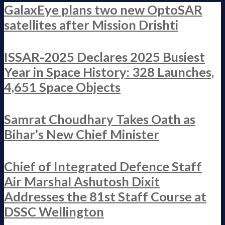
GalaxEye plans two new OptoSAR
satellites after Mission Drishti
ISSAR-2025 Declares 2025 Busiest
Year in Space History: 328 Launches,
4,651 Space Objects
Samrat Choudhary Takes Oath as
Bihar’s New Chief Minister
Chief of Integrated Defence Staff
Air Marshal Ashutosh Dixit
Addresses the 81st Staff Course at
DSSC Wellington