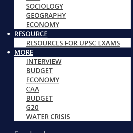
SOCIOLOGY
GEOGRAPHY
ECONOMY
RESOURCE
RESOURCES FOR UPSC EXAMS
MORE
INTERVIEW
BUDGET
ECONOMY
CAA
BUDGET
G20
WATER CRISIS