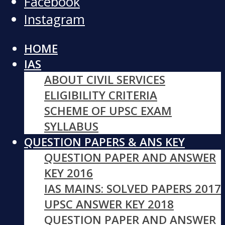
Facebook
Instagram
HOME
IAS
ABOUT CIVIL SERVICES
ELIGIBILITY CRITERIA
SCHEME OF UPSC EXAM
SYLLABUS
QUESTION PAPERS & ANS KEY
QUESTION PAPER AND ANSWER
KEY 2016
IAS MAINS: SOLVED PAPERS 2017
UPSC ANSWER KEY 2018
QUESTION PAPER AND ANSWER