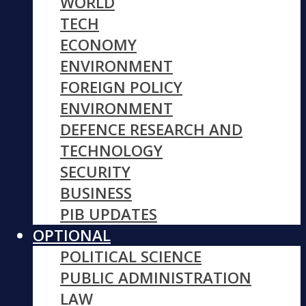
WORLD
TECH
ECONOMY
ENVIRONMENT
FOREIGN POLICY
ENVIRONMENT
DEFENCE RESEARCH AND
TECHNOLOGY
SECURITY
BUSINESS
PIB UPDATES
OPTIONAL
POLITICAL SCIENCE
PUBLIC ADMINISTRATION
LAW