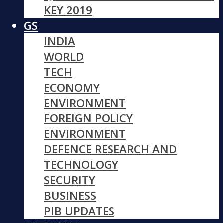
KEY 2019
GS
INDIA
WORLD
TECH
ECONOMY
ENVIRONMENT
FOREIGN POLICY
ENVIRONMENT
DEFENCE RESEARCH AND
TECHNOLOGY
SECURITY
BUSINESS
PIB UPDATES