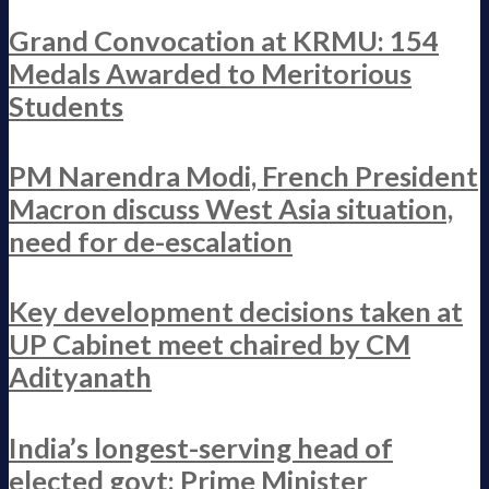
Grand Convocation at KRMU: 154
Medals Awarded to Meritorious
Students
PM Narendra Modi, French President
Macron discuss West Asia situation,
need for de-escalation
Key development decisions taken at
UP Cabinet meet chaired by CM
Adityanath
India’s longest-serving head of
elected govt: Prime Minister