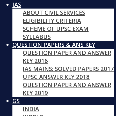
IAS
ABOUT CIVIL SERVICES
ELIGIBILITY CRITERIA
SCHEME OF UPSC EXAM
SYLLABUS
QUESTION PAPERS & ANS KEY
QUESTION PAPER AND ANSWER
KEY 2016
IAS MAINS: SOLVED PAPERS 2017
UPSC ANSWER KEY 2018
QUESTION PAPER AND ANSWER
KEY 2019
GS
INDIA