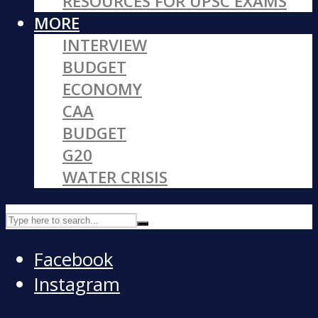
RESOURCES FOR UPSC EXAMS
MORE
INTERVIEW
BUDGET
ECONOMY
CAA
BUDGET
G20
WATER CRISIS
Facebook
Instagram