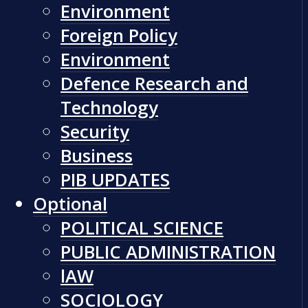
Environment
Foreign Policy
Environment
Defence Research and
Technology
Security
Business
PIB UPDATES
Optional
POLITICAL SCIENCE
PUBLIC ADMINISTRATION
lAW
SOCIOLOGY