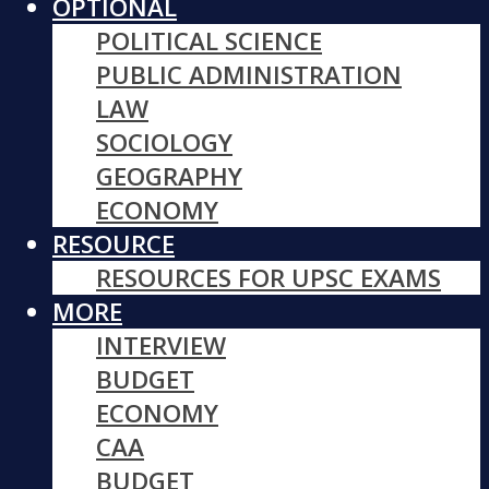
OPTIONAL
POLITICAL SCIENCE
PUBLIC ADMINISTRATION
LAW
SOCIOLOGY
GEOGRAPHY
ECONOMY
RESOURCE
RESOURCES FOR UPSC EXAMS
MORE
INTERVIEW
BUDGET
ECONOMY
CAA
BUDGET