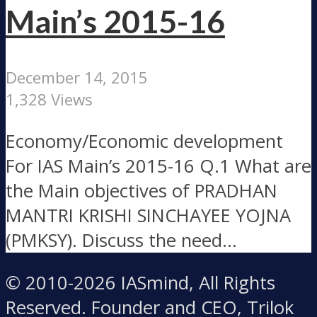
Main’s 2015-16
December 14, 2015
1,328 Views
Economy/Economic development
For IAS Main’s 2015-16 Q.1 What are
the Main objectives of PRADHAN
MANTRI KRISHI SINCHAYEE YOJNA
(PMKSY). Discuss the need...
© 2010-2026 IASmind, All Rights
Reserved. Founder and CEO, Trilok