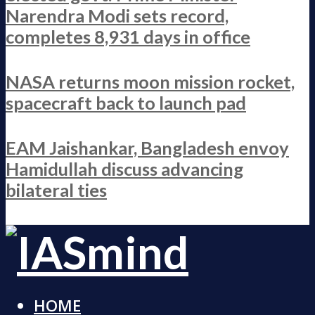
Narendra Modi sets record,
completes 8,931 days in office
NASA returns moon mission rocket,
spacecraft back to launch pad
EAM Jaishankar, Bangladesh envoy
Hamidullah discuss advancing
bilateral ties
HOME