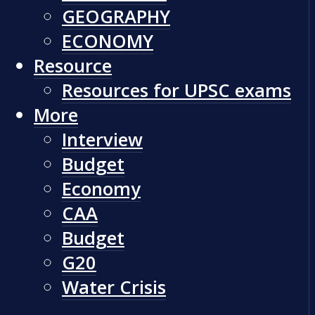
GEOGRAPHY
ECONOMY
Resource
Resources for UPSC exams
More
Interview
Budget
Economy
CAA
Budget
G20
Water Crisis