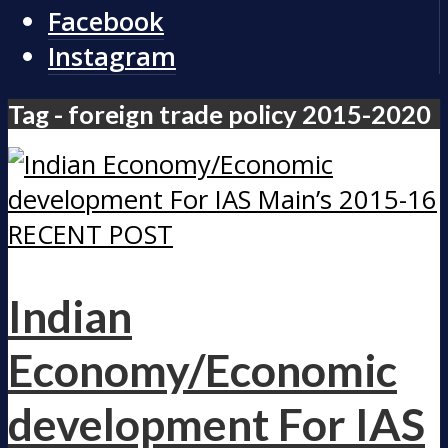
Facebook
Instagram
Tag - foreign trade policy 2015-2020
RECENT POST
Indian
Economy/Economic
development For IAS