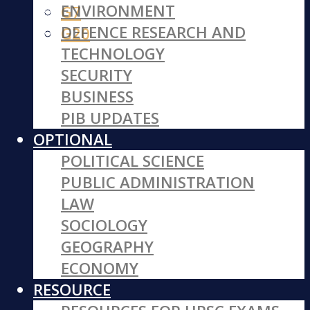
ENVIRONMENT
G7
DEFENCE RESEARCH AND
G20
TECHNOLOGY
SECURITY
BUSINESS
PIB UPDATES
OPTIONAL
POLITICAL SCIENCE
PUBLIC ADMINISTRATION
LAW
SOCIOLOGY
GEOGRAPHY
ECONOMY
RESOURCE