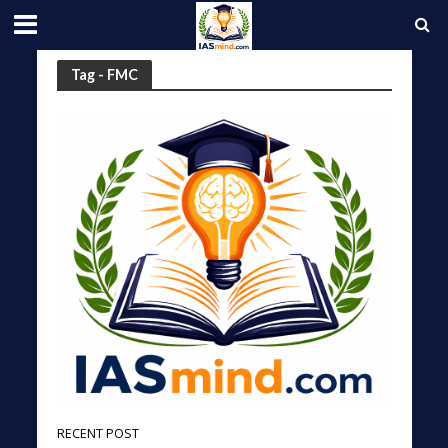
Tag - FMC
RECENT POST