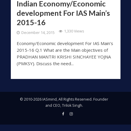
Indian Economy/Economic
development For IAS Main’s
2015-16
1,330 Views
December 14, 2015
Economy/Economic development For IAS Main’s
2015-16 Q.1 What are the Main objectives of
PRADHAN MANTRI KRISHI SINCHAYEE YOJNA
(PMKSY). Discuss the need...
© 2010-2026 IASmind, All Rights Reserved. Founder
and CEO, Trilok Singh.