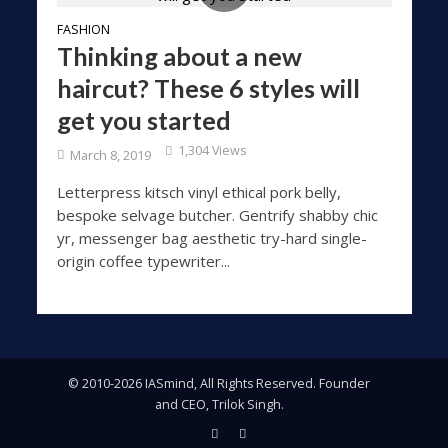
FASHION
Thinking about a new
haircut? These 6 styles will
get you started
1,304 Views
March 8, 2019
Letterpress kitsch vinyl ethical pork belly,
bespoke selvage butcher. Gentrify shabby chic
yr, messenger bag aesthetic try-hard single-
origin coffee typewriter...
© 2010-2026 IASmind, All Rights Reserved. Founder
and CEO, Trilok Singh.