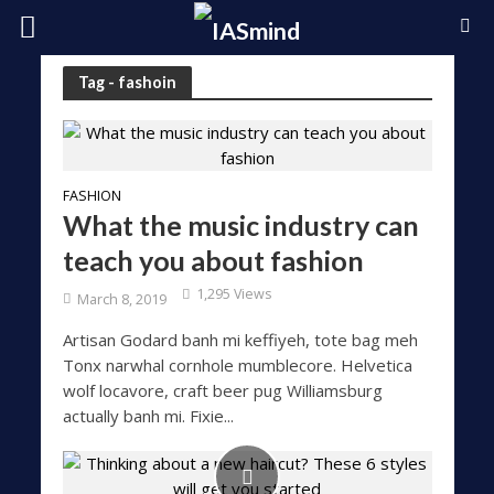
Tag - fashoin
FASHION
What the music industry can
teach you about fashion
1,295 Views
March 8, 2019
Artisan Godard banh mi keffiyeh, tote bag meh
Tonx narwhal cornhole mumblecore. Helvetica
wolf locavore, craft beer pug Williamsburg
actually banh mi. Fixie...