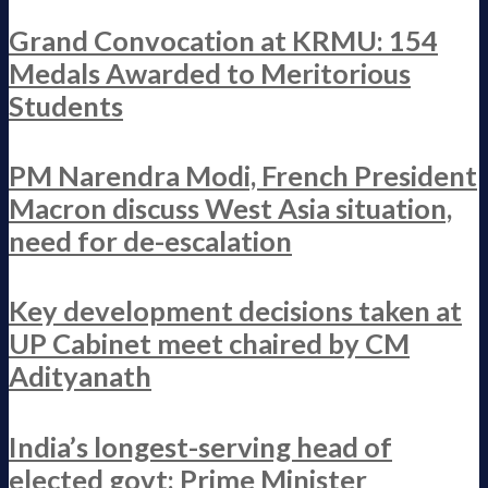
Grand Convocation at KRMU: 154
Medals Awarded to Meritorious
Students
PM Narendra Modi, French President
Macron discuss West Asia situation,
need for de-escalation
Key development decisions taken at
UP Cabinet meet chaired by CM
Adityanath
India’s longest-serving head of
elected govt: Prime Minister