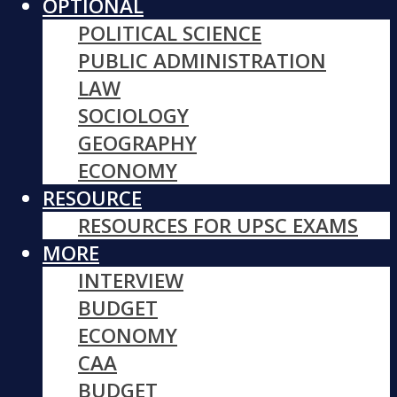
OPTIONAL
POLITICAL SCIENCE
PUBLIC ADMINISTRATION
LAW
SOCIOLOGY
GEOGRAPHY
ECONOMY
RESOURCE
RESOURCES FOR UPSC EXAMS
MORE
INTERVIEW
BUDGET
ECONOMY
CAA
BUDGET