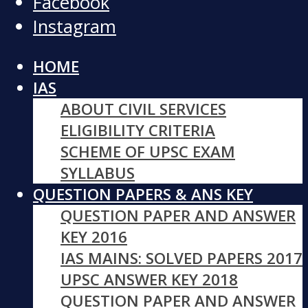
Facebook
Instagram
HOME
IAS
ABOUT CIVIL SERVICES
ELIGIBILITY CRITERIA
SCHEME OF UPSC EXAM
SYLLABUS
QUESTION PAPERS & ANS KEY
QUESTION PAPER AND ANSWER
KEY 2016
IAS MAINS: SOLVED PAPERS 2017
UPSC ANSWER KEY 2018
QUESTION PAPER AND ANSWER