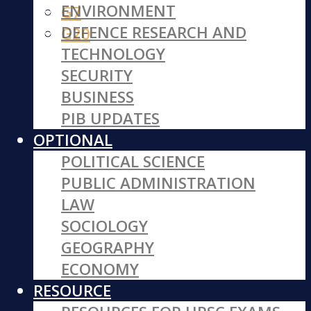
ENVIRONMENT
G7
DEFENCE RESEARCH AND
G20
TECHNOLOGY
SECURITY
BUSINESS
PIB UPDATES
OPTIONAL
POLITICAL SCIENCE
PUBLIC ADMINISTRATION
LAW
SOCIOLOGY
GEOGRAPHY
ECONOMY
RESOURCE