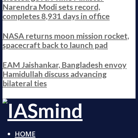
Narendra Modi sets record,
completes 8,931 days in office
NASA returns moon mission rocket,
spacecraft back to launch pad
EAM Jaishankar, Bangladesh envoy
Hamidullah discuss advancing
bilateral ties
HOME