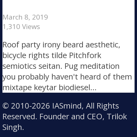
March 8, 2019
1,310 Views
Roof party irony beard aesthetic,
bicycle rights tilde Pitchfork
semiotics seitan. Pug meditation
you probably haven't heard of them
mixtape keytar biodiesel...
© 2010-2026 IASmind, All Rights
Reserved. Founder and CEO, Trilok
Singh.