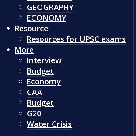
GEOGRAPHY
ECONOMY
Resource
Resources for UPSC exams
More
Interview
Budget
Economy
CAA
Budget
G20
Water Crisis