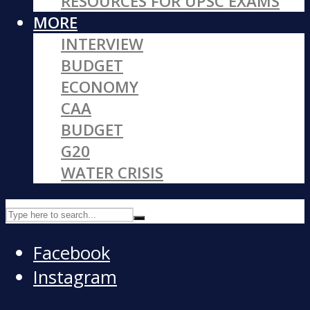
RESOURCES FOR UPSC EXAMS
MORE
INTERVIEW
BUDGET
ECONOMY
CAA
BUDGET
G20
WATER CRISIS
Facebook
Instagram