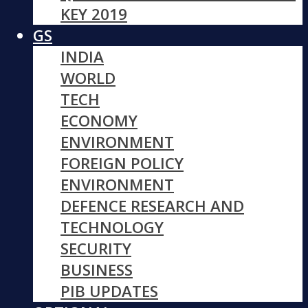
KEY 2019
GS
INDIA
WORLD
TECH
ECONOMY
ENVIRONMENT
FOREIGN POLICY
ENVIRONMENT
DEFENCE RESEARCH AND
TECHNOLOGY
SECURITY
BUSINESS
PIB UPDATES