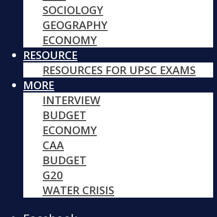
SOCIOLOGY
GEOGRAPHY
ECONOMY
RESOURCE
RESOURCES FOR UPSC EXAMS
MORE
INTERVIEW
BUDGET
ECONOMY
CAA
BUDGET
G20
WATER CRISIS