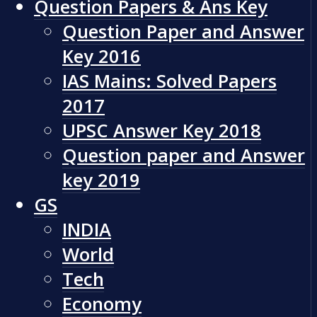
Question Papers & Ans Key
Question Paper and Answer
Key 2016
IAS Mains: Solved Papers
2017
UPSC Answer Key 2018
Question paper and Answer
key 2019
GS
INDIA
World
Tech
Economy