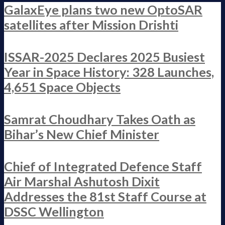
GalaxEye plans two new OptoSAR
satellites after Mission Drishti
ISSAR-2025 Declares 2025 Busiest
Year in Space History: 328 Launches,
4,651 Space Objects
Samrat Choudhary Takes Oath as
Bihar’s New Chief Minister
Chief of Integrated Defence Staff
Air Marshal Ashutosh Dixit
Addresses the 81st Staff Course at
DSSC Wellington