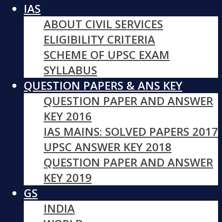
IAS
ABOUT CIVIL SERVICES
ELIGIBILITY CRITERIA
SCHEME OF UPSC EXAM
SYLLABUS
QUESTION PAPERS & ANS KEY
QUESTION PAPER AND ANSWER
KEY 2016
IAS MAINS: SOLVED PAPERS 2017
UPSC ANSWER KEY 2018
QUESTION PAPER AND ANSWER
KEY 2019
GS
INDIA