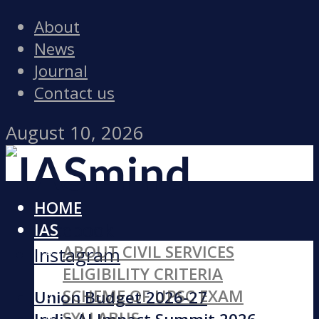
About
News
Journal
Contact us
August 10, 2026
HOME
Facebook
IAS
ABOUT CIVIL SERVICES
Instagram
ELIGIBILITY CRITERIA
SCHEME OF UPSC EXAM
Union Budget 2026-27
SYLLABUS