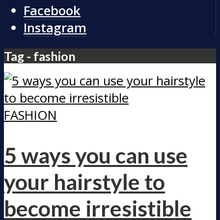
Facebook
Instagram
Tag - fashion
FASHION
5 ways you can use
your hairstyle to
become irresistible