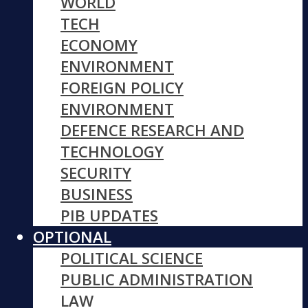
WORLD
TECH
ECONOMY
ENVIRONMENT
FOREIGN POLICY
ENVIRONMENT
DEFENCE RESEARCH AND
TECHNOLOGY
SECURITY
BUSINESS
PIB UPDATES
OPTIONAL
POLITICAL SCIENCE
PUBLIC ADMINISTRATION
LAW