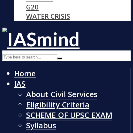
G20
WATER CRISIS
Home
IAS
About Civil Services
Eligibility Criteria
SCHEME OF UPSC EXAM
Syllabus