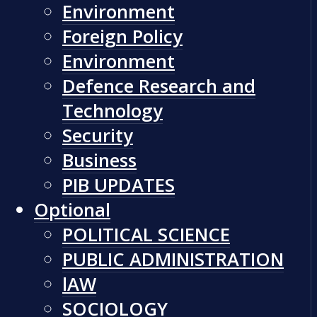
Environment
Foreign Policy
Environment
Defence Research and
Technology
Security
Business
PIB UPDATES
Optional
POLITICAL SCIENCE
PUBLIC ADMINISTRATION
lAW
SOCIOLOGY