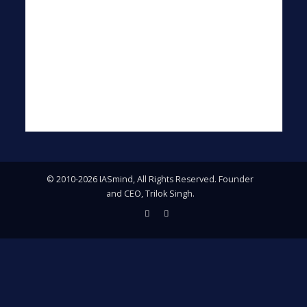
© 2010-2026 IASmind, All Rights Reserved. Founder
and CEO, Trilok Singh.