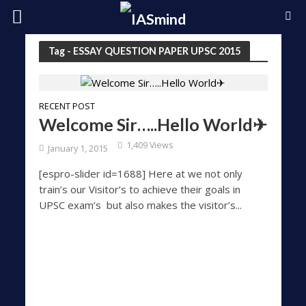
Tag - ESSAY QUESTION PAPER UPSC 2015
RECENT POST
Welcome Sir…..Hello World✈
1,409 Views
January 1, 2015
[espro-slider id=1688] Here at we not only
train’s our Visitor’s to achieve their goals in
UPSC exam’s but also makes the visitor’s...