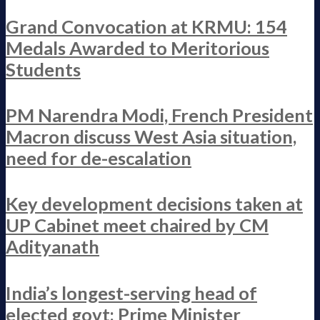
Grand Convocation at KRMU: 154
Medals Awarded to Meritorious
Students
PM Narendra Modi, French President
Macron discuss West Asia situation,
need for de-escalation
Key development decisions taken at
UP Cabinet meet chaired by CM
Adityanath
India’s longest-serving head of
elected govt: Prime Minister