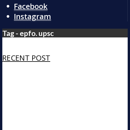
Facebook
Instagram
Tag - epfo. upsc
RECENT POST