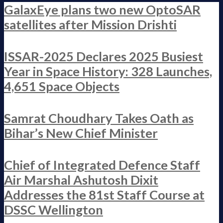
GalaxEye plans two new OptoSAR
satellites after Mission Drishti
ISSAR-2025 Declares 2025 Busiest
Year in Space History: 328 Launches,
4,651 Space Objects
Samrat Choudhary Takes Oath as
Bihar’s New Chief Minister
Chief of Integrated Defence Staff
Air Marshal Ashutosh Dixit
Addresses the 81st Staff Course at
DSSC Wellington