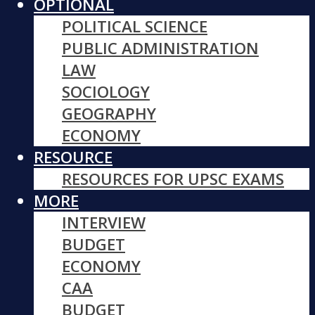
OPTIONAL
POLITICAL SCIENCE
PUBLIC ADMINISTRATION
LAW
SOCIOLOGY
GEOGRAPHY
ECONOMY
RESOURCE
RESOURCES FOR UPSC EXAMS
MORE
INTERVIEW
BUDGET
ECONOMY
CAA
BUDGET