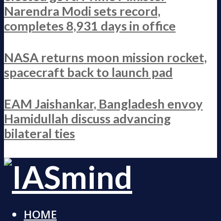
Narendra Modi sets record,
completes 8,931 days in office
NASA returns moon mission rocket,
spacecraft back to launch pad
EAM Jaishankar, Bangladesh envoy
Hamidullah discuss advancing
bilateral ties
HOME