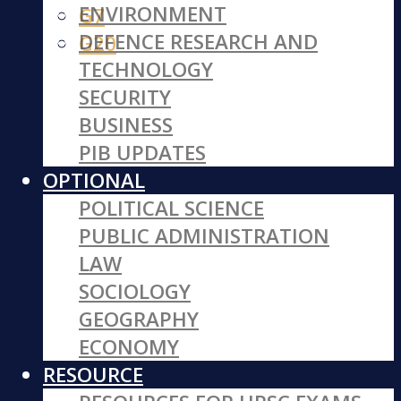
ENVIRONMENT
G7
DEFENCE RESEARCH AND
G20
TECHNOLOGY
SECURITY
BUSINESS
PIB UPDATES
OPTIONAL
POLITICAL SCIENCE
PUBLIC ADMINISTRATION
LAW
SOCIOLOGY
GEOGRAPHY
ECONOMY
RESOURCE