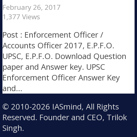
February 26, 2017
1,377 Views
Post : Enforcement Officer /
Accounts Officer 2017, E.P.F.O.
UPSC, E.P.F.O. Download Question
paper and Answer key. UPSC
Enforcement Officer Answer Key
and...
© 2010-2026 IASmind, All Rights
Reserved. Founder and CEO, Trilok
Singh.