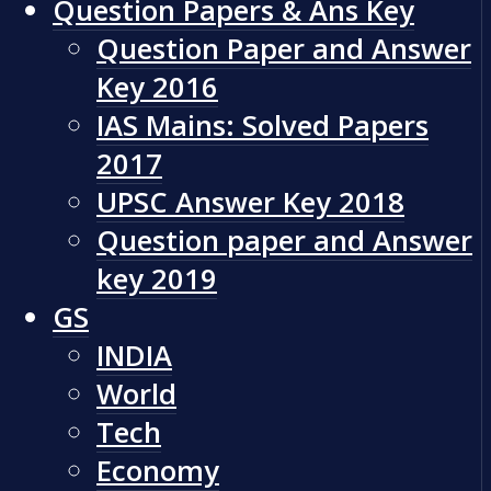
Question Papers & Ans Key
Question Paper and Answer
Key 2016
IAS Mains: Solved Papers
2017
UPSC Answer Key 2018
Question paper and Answer
key 2019
GS
INDIA
World
Tech
Economy