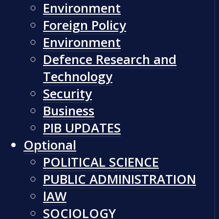
Environment
Foreign Policy
Environment
Defence Research and
Technology
Security
Business
PIB UPDATES
Optional
POLITICAL SCIENCE
PUBLIC ADMINISTRATION
lAW
SOCIOLOGY