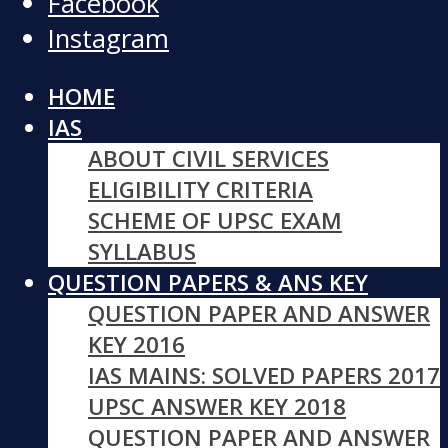
Facebook
Instagram
HOME
IAS
ABOUT CIVIL SERVICES
ELIGIBILITY CRITERIA
SCHEME OF UPSC EXAM
SYLLABUS
QUESTION PAPERS & ANS KEY
QUESTION PAPER AND ANSWER
KEY 2016
IAS MAINS: SOLVED PAPERS 2017
UPSC ANSWER KEY 2018
QUESTION PAPER AND ANSWER