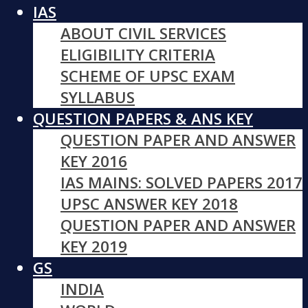
IAS
ABOUT CIVIL SERVICES
ELIGIBILITY CRITERIA
SCHEME OF UPSC EXAM
SYLLABUS
QUESTION PAPERS & ANS KEY
QUESTION PAPER AND ANSWER
KEY 2016
IAS MAINS: SOLVED PAPERS 2017
UPSC ANSWER KEY 2018
QUESTION PAPER AND ANSWER
KEY 2019
GS
INDIA