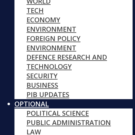
WORLD
TECH
ECONOMY
ENVIRONMENT
FOREIGN POLICY
ENVIRONMENT
DEFENCE RESEARCH AND
TECHNOLOGY
SECURITY
BUSINESS
PIB UPDATES
OPTIONAL
POLITICAL SCIENCE
PUBLIC ADMINISTRATION
LAW