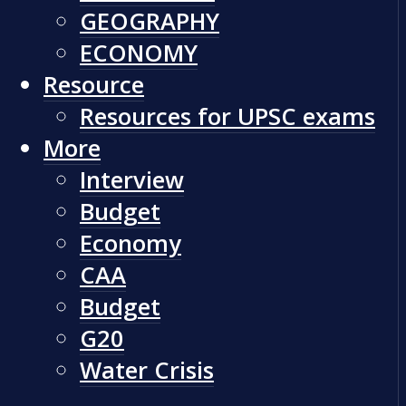
GEOGRAPHY
ECONOMY
Resource
Resources for UPSC exams
More
Interview
Budget
Economy
CAA
Budget
G20
Water Crisis