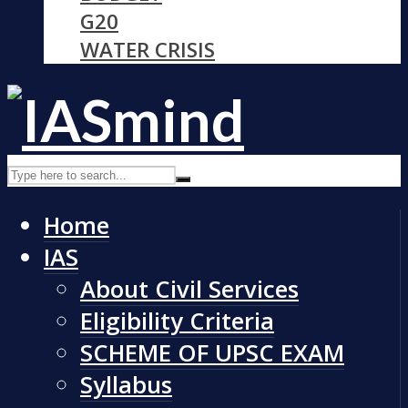
G20
WATER CRISIS
Home
IAS
About Civil Services
Eligibility Criteria
SCHEME OF UPSC EXAM
Syllabus