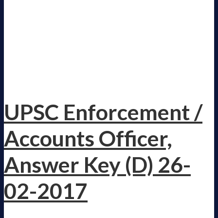
UPSC Enforcement /
Accounts Officer,
Answer Key (D) 26-
02-2017