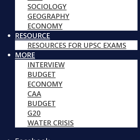
SOCIOLOGY
GEOGRAPHY
ECONOMY
RESOURCE
RESOURCES FOR UPSC EXAMS
MORE
INTERVIEW
BUDGET
ECONOMY
CAA
BUDGET
G20
WATER CRISIS