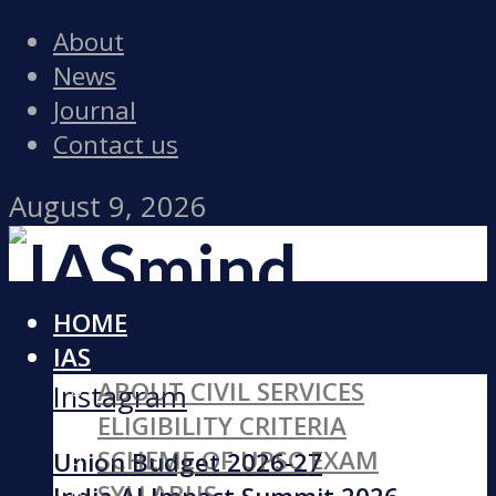
About
News
Journal
Contact us
August 9, 2026
HOME
Facebook
IAS
ABOUT CIVIL SERVICES
Instagram
ELIGIBILITY CRITERIA
SCHEME OF UPSC EXAM
Union Budget 2026-27
SYLLABUS