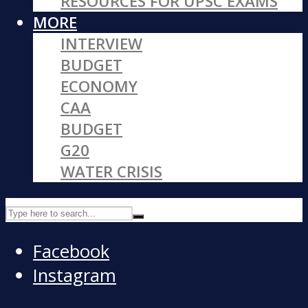
RESOURCES FOR UPSC EXAMS
MORE
INTERVIEW
BUDGET
ECONOMY
CAA
BUDGET
G20
WATER CRISIS
Facebook
Instagram