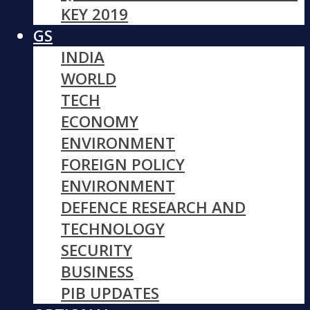
KEY 2019
GS
INDIA
WORLD
TECH
ECONOMY
ENVIRONMENT
FOREIGN POLICY
ENVIRONMENT
DEFENCE RESEARCH AND
TECHNOLOGY
SECURITY
BUSINESS
PIB UPDATES