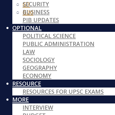
SECURITY
G7
BUSINESS
G20
PIB UPDATES
OPTIONAL
POLITICAL SCIENCE
PUBLIC ADMINISTRATION
LAW
SOCIOLOGY
GEOGRAPHY
ECONOMY
RESOURCE
RESOURCES FOR UPSC EXAMS
MORE
INTERVIEW