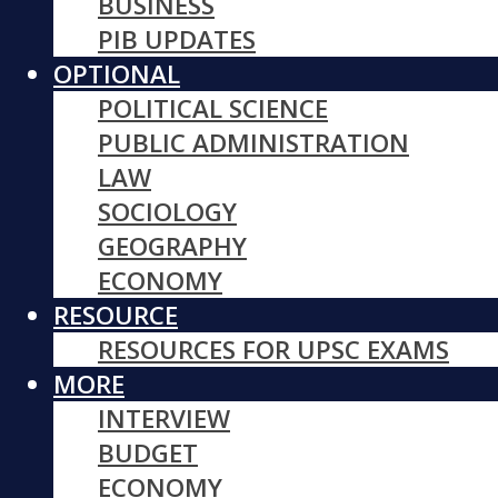
BUSINESS
PIB UPDATES
OPTIONAL
POLITICAL SCIENCE
PUBLIC ADMINISTRATION
LAW
SOCIOLOGY
GEOGRAPHY
ECONOMY
RESOURCE
RESOURCES FOR UPSC EXAMS
MORE
INTERVIEW
BUDGET
ECONOMY