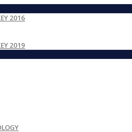
EY 2016
EY 2019
OLOGY