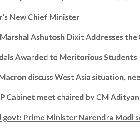
’s New Chief Minister
r Marshal Ashutosh Dixit Addresses the
als Awarded to Meritorious Students
acron discuss West Asia situation, nee
UP Cabinet meet chaired by CM Adityan
ed govt: Prime Minister Narendra Modi s