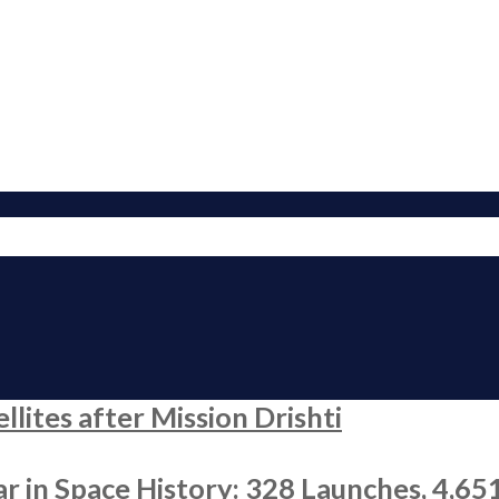
ites after Mission Drishti
r in Space History: 328 Launches, 4,65