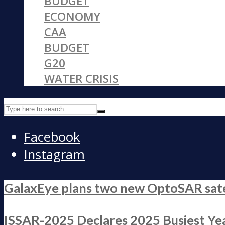
BUDGET
ECONOMY
CAA
BUDGET
G20
WATER CRISIS
Facebook
Instagram
GalaxEye plans two new OptoSAR satell
ISSAR-2025 Declares 2025 Busiest Yea