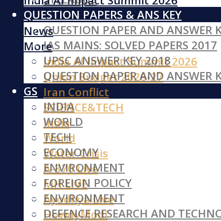
India AI Impact Summit 2026
QUESTION PAPERS & ANS KEY
Iran Conflict
QUESTION PAPER AND ANSWER K
News
IAS MAINS: SOLVED PAPERS 2017
More
UPSC ANSWER KEY 2018
India AI Impact Summit 2026
QUESTION PAPER AND ANSWER K
Union Budget 2026-27
GS
Iran Conflict
INDIA
SCIENCE&TECH
WORLD
India
TECH
World
ECONOMY
Water Crisis
ENVIRONMENT
A-370 Live
FOREIGN POLICY
MH LIVE
ENVIRONMENT
Ayodhya Live
DEFENCE RESEARCH AND TECHN
HowdyModi