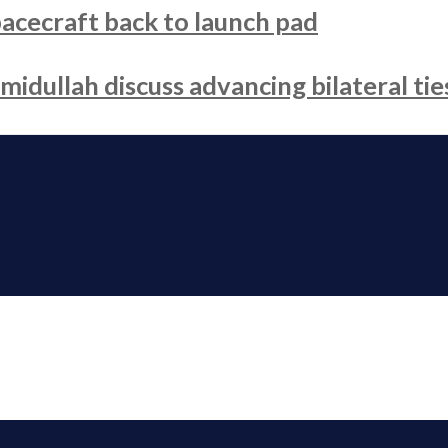
acecraft back to launch pad
dullah discuss advancing bilateral tie