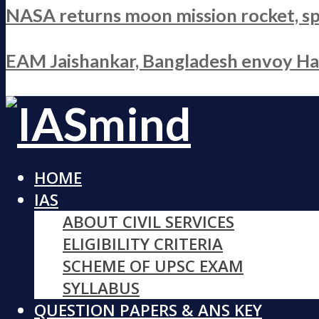
NASA returns moon mission rocket, sp
EAM Jaishankar, Bangladesh envoy Hami
HOME
IAS
ABOUT CIVIL SERVICES
ELIGIBILITY CRITERIA
SCHEME OF UPSC EXAM
SYLLABUS
QUESTION PAPERS & ANS KEY