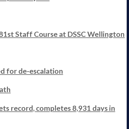
 81st Staff Course at DSSC Wellington
d for de-escalation
ath
ets record, completes 8,931 days in