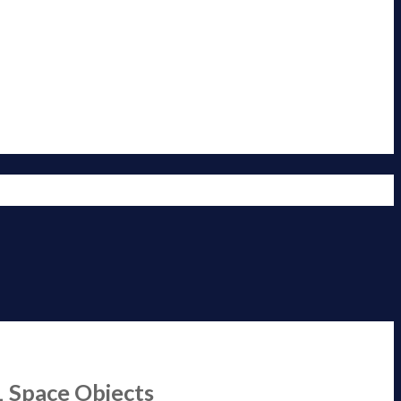
1 Space Objects