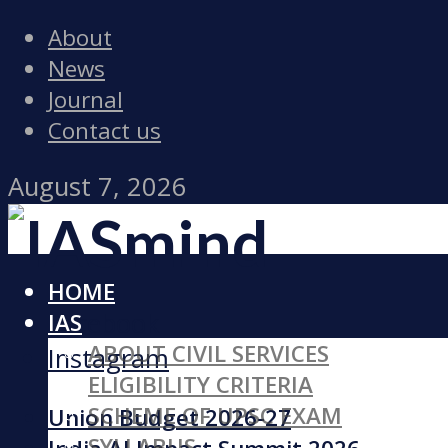
About
News
Journal
Contact us
August 7, 2026
HOME
Facebook
IAS
ABOUT CIVIL SERVICES
Instagram
ELIGIBILITY CRITERIA
SCHEME OF UPSC EXAM
Union Budget 2026-27
SYLLABUS