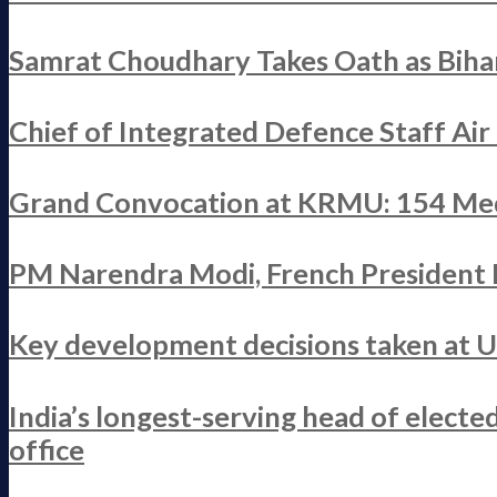
Samrat Choudhary Takes Oath as Bihar
Chief of Integrated Defence Staff Ai
Grand Convocation at KRMU: 154 Med
PM Narendra Modi, French President M
Key development decisions taken at 
India’s longest-serving head of elect
office