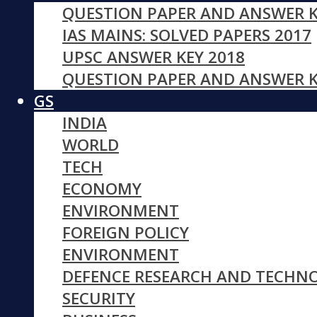
QUESTION PAPER AND ANSWER K
IAS MAINS: SOLVED PAPERS 2017
UPSC ANSWER KEY 2018
QUESTION PAPER AND ANSWER K
GS
INDIA
WORLD
TECH
ECONOMY
ENVIRONMENT
FOREIGN POLICY
ENVIRONMENT
DEFENCE RESEARCH AND TECHN
SECURITY