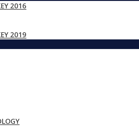
EY 2016
EY 2019
OLOGY