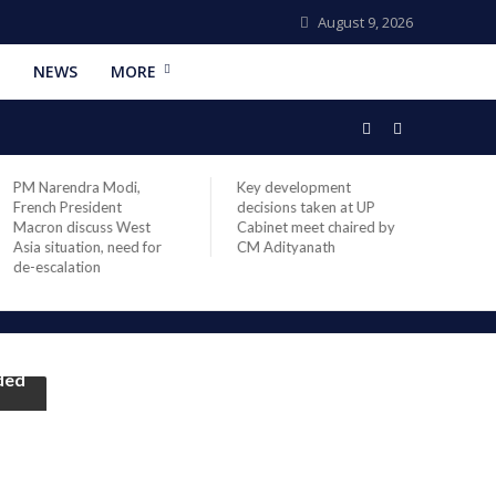
August 9, 2026
NEWS
MORE
PM Narendra Modi,
Key development
India
French President
decisions taken at UP
head 
Macron discuss West
Cabinet meet chaired by
Prime
Asia situation, need for
CM Adityanath
Modi 
de-escalation
compl
offic
ided