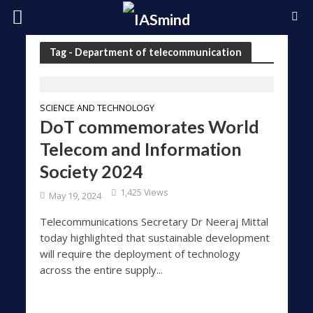
Tag - Department of telecommunication
SCIENCE AND TECHNOLOGY
DoT commemorates World
Telecom and Information
Society 2024
1,425 Views
May 19, 2024
Telecommunications Secretary Dr Neeraj Mittal
today highlighted that sustainable development
will require the deployment of technology
across the entire supply...