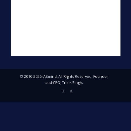
© 2010-2026 IASmind, All Rights Reserved. Founder
and CEO, Trilok Singh.