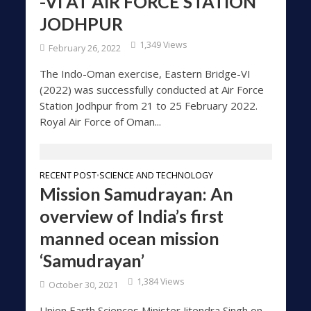
-VI AT AIR FORCE STATION
JODHPUR
1,349 Views
February 26, 2022
The Indo-Oman exercise, Eastern Bridge-VI
(2022) was successfully conducted at Air Force
Station Jodhpur from 21 to 25 February 2022.
Royal Air Force of Oman...
RECENT POST
SCIENCE AND TECHNOLOGY
•
Mission Samudrayan: An
overview of India’s first
manned ocean mission
‘Samudrayan’
1,384 Views
October 30, 2021
Union Earth Sciences Minister Jitendra Singh on