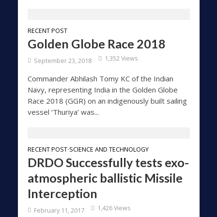
RECENT POST
Golden Globe Race 2018
1,352 Views
September 23, 2018
Commander Abhilash Tomy KC of the Indian
Navy, representing India in the Golden Globe
Race 2018 (GGR) on an indigenously built sailing
vessel ‘Thuriya’ was...
RECENT POST
SCIENCE AND TECHNOLOGY
•
DRDO Successfully tests exo-
atmospheric ballistic Missile
Interception
1,426 Views
February 11, 2017