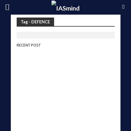
Tag - DEFENCE
RECENT POST