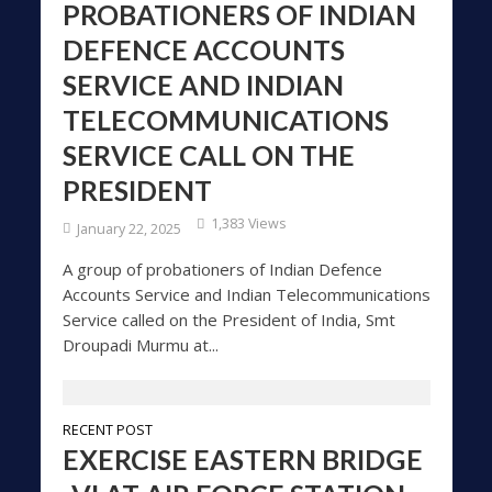
PROBATIONERS OF INDIAN
DEFENCE ACCOUNTS
SERVICE AND INDIAN
TELECOMMUNICATIONS
SERVICE CALL ON THE
PRESIDENT
1,383 Views
January 22, 2025
A group of probationers of Indian Defence
Accounts Service and Indian Telecommunications
Service called on the President of India, Smt
Droupadi Murmu at...
RECENT POST
EXERCISE EASTERN BRIDGE