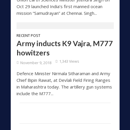
Oct 29 launched India’s first manned ocean
mission “Samudrayan” at Chennai. Singh...
RECENT POST
Army inducts K9 Vajra, M777
howitzers
1,343 Views
November 9, 2018
Defence Minister Nirmala Sitharaman and Army
Chief Bipin Rawat, at Devlali Field Firing Ranges
in Maharashtra today. The artillery gun systems
include the M777...