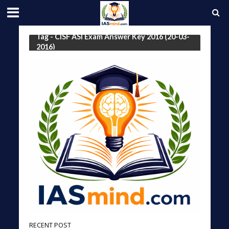
Tag - CISF ASI Exam Answer Key 2016 (20-03-
2016)
RECENT POST