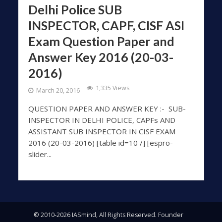
Delhi Police SUB
INSPECTOR, CAPF, CISF ASI
Exam Question Paper and
Answer Key 2016 (20-03-
2016)
1,335 Views
March 20, 2016
QUESTION PAPER AND ANSWER KEY :- SUB-
INSPECTOR IN DELHI POLICE, CAPFs AND
ASSISTANT SUB INSPECTOR IN CISF EXAM
2016 (20-03-2016) [table id=10 /] [espro-
slider...
© 2010-2026 IASmind, All Rights Reserved. Founder