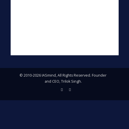
© 2010-2026 IASmind, All Rights Reserved. Founder
and CEO, Trilok Singh.