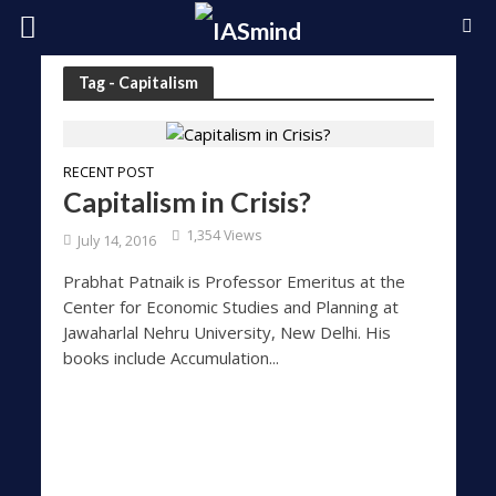
Tag - Capitalism
RECENT POST
Capitalism in Crisis?
1,354 Views
July 14, 2016
Prabhat Patnaik is Professor Emeritus at the
Center for Economic Studies and Planning at
Jawaharlal Nehru University, New Delhi. His
books include Accumulation...