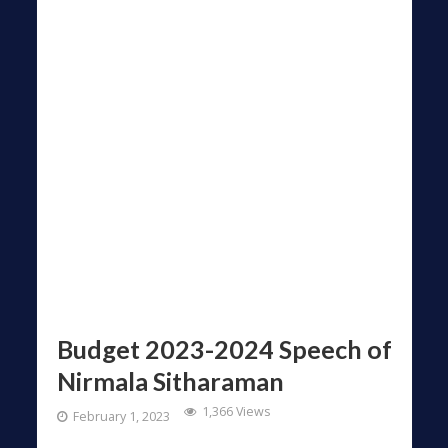
Budget 2023-2024 Speech of
Nirmala Sitharaman
1,366 Views
February 1, 2023