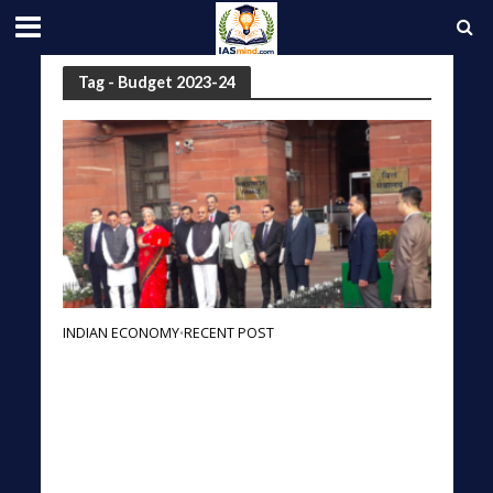
Tag - Budget 2023-24
INDIAN ECONOMY
RECENT POST
•