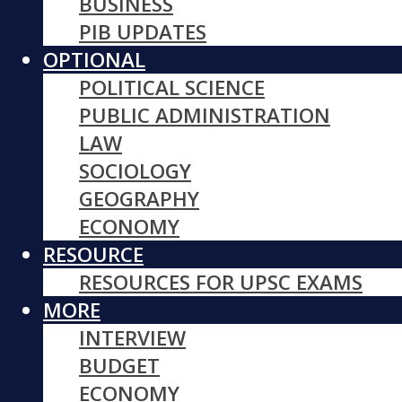
BUSINESS
PIB UPDATES
OPTIONAL
POLITICAL SCIENCE
PUBLIC ADMINISTRATION
LAW
SOCIOLOGY
GEOGRAPHY
ECONOMY
RESOURCE
RESOURCES FOR UPSC EXAMS
MORE
INTERVIEW
BUDGET
ECONOMY