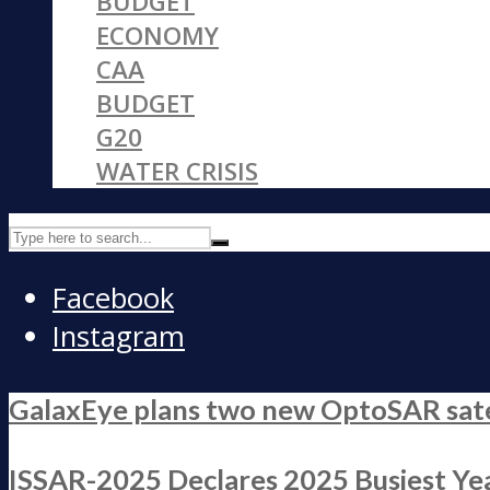
BUDGET
ECONOMY
CAA
BUDGET
G20
WATER CRISIS
Facebook
Instagram
GalaxEye plans two new OptoSAR satell
ISSAR-2025 Declares 2025 Busiest Yea