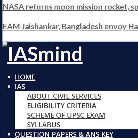
NASA returns moon mission rocket, sp
EAM Jaishankar, Bangladesh envoy Hami
HOME
IAS
ABOUT CIVIL SERVICES
ELIGIBILITY CRITERIA
SCHEME OF UPSC EXAM
SYLLABUS
QUESTION PAPERS & ANS KEY