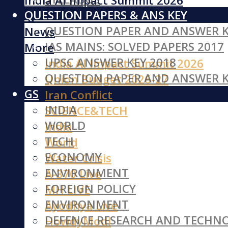
India AI Impact Summit 2026
QUESTION PAPERS & ANS KEY
Iran Conflict
QUESTION PAPER AND ANSWER K
News
IAS MAINS: SOLVED PAPERS 2017
More
UPSC ANSWER KEY 2018
India AI Impact Summit 2026
QUESTION PAPER AND ANSWER K
Union Budget 2026-27
GS
Iran Conflict
INDIA
SCIENCE&TECH
WORLD
India
TECH
World
ECONOMY
Water Crisis
ENVIRONMENT
A-370 Live
FOREIGN POLICY
MH LIVE
ENVIRONMENT
Ayodhya Live
DEFENCE RESEARCH AND TECHN
HowdyModi