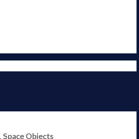
1 Space Objects