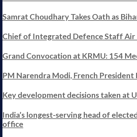
Samrat Choudhary Takes Oath as Bihar
Chief of Integrated Defence Staff Ai
Grand Convocation at KRMU: 154 Med
PM Narendra Modi, French President M
Key development decisions taken at 
India’s longest-serving head of elect
office