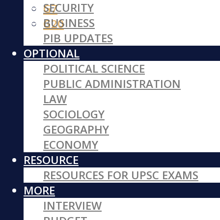
SECURITY
G7
BUSINESS
G20
PIB UPDATES
OPTIONAL
POLITICAL SCIENCE
PUBLIC ADMINISTRATION
LAW
SOCIOLOGY
GEOGRAPHY
ECONOMY
RESOURCE
RESOURCES FOR UPSC EXAMS
MORE
INTERVIEW