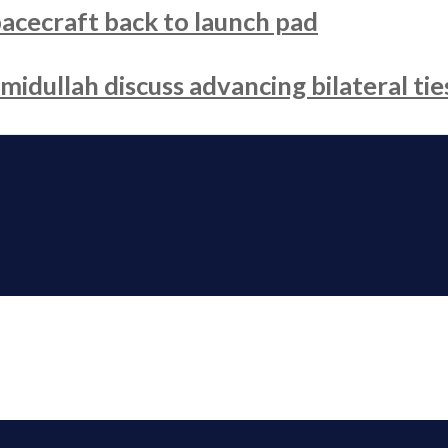
acecraft back to launch pad
dullah discuss advancing bilateral tie