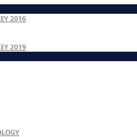
EY 2016
EY 2019
OLOGY