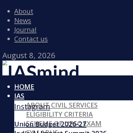
About
News
Journal
Contact us
August 8, 2026
HOME
Facebook
IAS
ABOUT CIVIL SERVICES
Instagram
ELIGIBILITY CRITERIA
SCHEME OF UPSC EXAM
Union Budget 2026-27
SYLLABUS