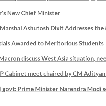
’s New Chief Minister
r Marshal Ashutosh Dixit Addresses the
als Awarded to Meritorious Students
acron discuss West Asia situation, nee
UP Cabinet meet chaired by CM Adityan
ed govt: Prime Minister Narendra Modi s