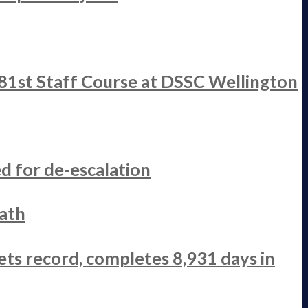
 81st Staff Course at DSSC Wellington
d for de-escalation
ath
ets record, completes 8,931 days in