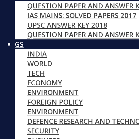
QUESTION PAPER AND ANSWER K
IAS MAINS: SOLVED PAPERS 2017
UPSC ANSWER KEY 2018
QUESTION PAPER AND ANSWER K
GS
INDIA
WORLD
TECH
ECONOMY
ENVIRONMENT
FOREIGN POLICY
ENVIRONMENT
DEFENCE RESEARCH AND TECHN
SECURITY