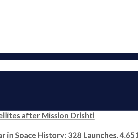
ites after Mission Drishti
r in Space History: 328 Launches, 4,65