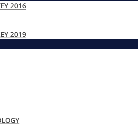
EY 2016
EY 2019
OLOGY