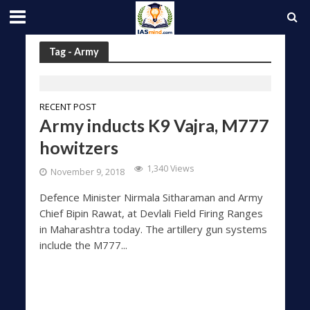
Tag - Army
RECENT POST
Army inducts K9 Vajra, M777
howitzers
1,340 Views
November 9, 2018
Defence Minister Nirmala Sitharaman and Army
Chief Bipin Rawat, at Devlali Field Firing Ranges
in Maharashtra today. The artillery gun systems
include the M777...