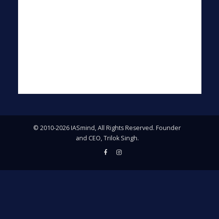
© 2010-2026 IASmind, All Rights Reserved. Founder
and CEO, Trilok Singh.