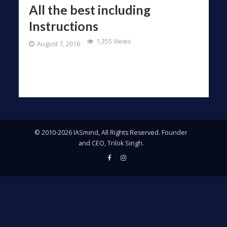
All the best including
Instructions
1,355 Views
August 7, 2016
© 2010-2026 IASmind, All Rights Reserved. Founder
and CEO, Trilok Singh.