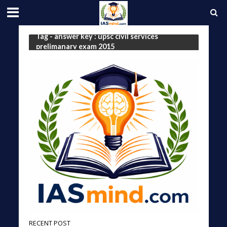
Tag - answer key : upsc civil services
prelimanary exam 2015
RECENT POST