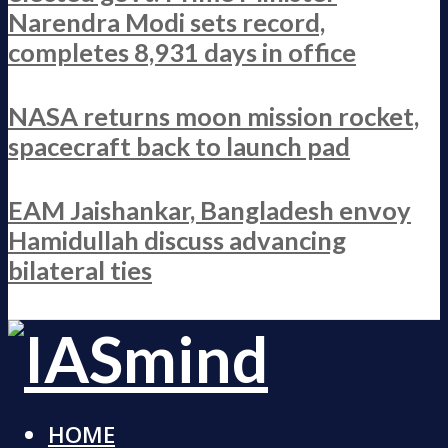
Narendra Modi sets record,
completes 8,931 days in office
NASA returns moon mission rocket,
spacecraft back to launch pad
EAM Jaishankar, Bangladesh envoy
Hamidullah discuss advancing
bilateral ties
HOME