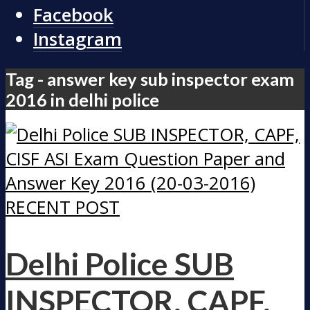
Facebook
Instagram
Tag - answer key sub inspector exam
2016 in delhi police
RECENT POST
Delhi Police SUB
INSPECTOR, CAPF,