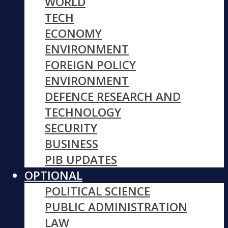
WORLD
TECH
ECONOMY
ENVIRONMENT
FOREIGN POLICY
ENVIRONMENT
DEFENCE RESEARCH AND
TECHNOLOGY
SECURITY
BUSINESS
PIB UPDATES
OPTIONAL
POLITICAL SCIENCE
PUBLIC ADMINISTRATION
LAW