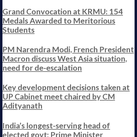
Grand Convocation at KRMU: 154
Medals Awarded to Meritorious
Students
PM Narendra Modi, French President
Macron discuss West Asia situation,
need for de-escalation
Key development decisions taken at
UP Cabinet meet chaired by CM
Adityanath
India’s longest-serving head of
elected govt: Prime Minister