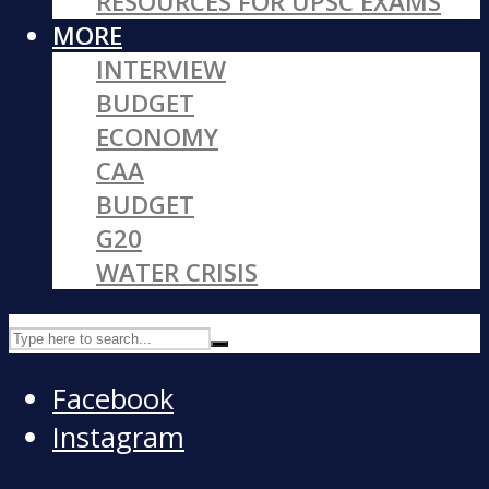
RESOURCES FOR UPSC EXAMS
MORE
INTERVIEW
BUDGET
ECONOMY
CAA
BUDGET
G20
WATER CRISIS
Facebook
Instagram