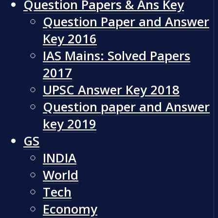
Question Papers & Ans Key
Question Paper and Answer
Key 2016
IAS Mains: Solved Papers
2017
UPSC Answer Key 2018
Question paper and Answer
key 2019
GS
INDIA
World
Tech
Economy