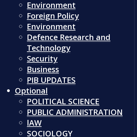
Environment
Foreign Policy
Environment
Defence Research and
Technology
Security
Business
PIB UPDATES
Optional
POLITICAL SCIENCE
PUBLIC ADMINISTRATION
lAW
SOCIOLOGY