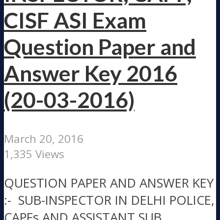
CISF ASI Exam
Question Paper and
Answer Key 2016
(20-03-2016)
March 20, 2016
1,335 Views
QUESTION PAPER AND ANSWER KEY
:- SUB-INSPECTOR IN DELHI POLICE,
CAPFs AND ASSISTANT SUB