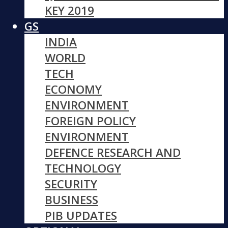
KEY 2019
GS
INDIA
WORLD
TECH
ECONOMY
ENVIRONMENT
FOREIGN POLICY
ENVIRONMENT
DEFENCE RESEARCH AND
TECHNOLOGY
SECURITY
BUSINESS
PIB UPDATES