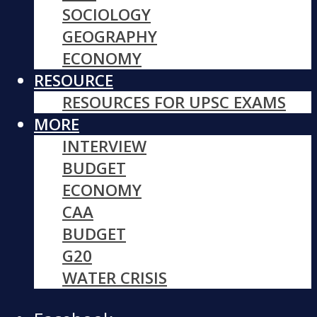
SOCIOLOGY
GEOGRAPHY
ECONOMY
RESOURCE
RESOURCES FOR UPSC EXAMS
MORE
INTERVIEW
BUDGET
ECONOMY
CAA
BUDGET
G20
WATER CRISIS