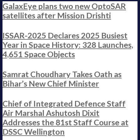
GalaxEye plans two new OptoSAR
satellites after Mission Drishti
ISSAR-2025 Declares 2025 Busiest
Year in Space History: 328 Launches,
4,651 Space Objects
Samrat Choudhary Takes Oath as
Bihar’s New Chief Minister
Chief of Integrated Defence Staff
Air Marshal Ashutosh Dixit
Addresses the 81st Staff Course at
DSSC Wellington