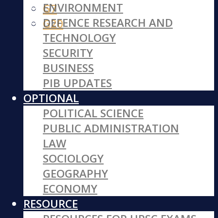
ENVIRONMENT
G7
DEFENCE RESEARCH AND
G20
TECHNOLOGY
SECURITY
BUSINESS
PIB UPDATES
OPTIONAL
POLITICAL SCIENCE
PUBLIC ADMINISTRATION
LAW
SOCIOLOGY
GEOGRAPHY
ECONOMY
RESOURCE