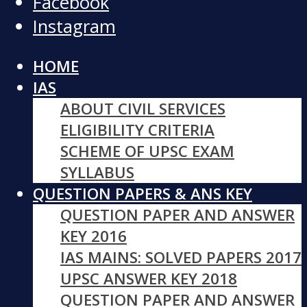
Facebook
Instagram
HOME
IAS
ABOUT CIVIL SERVICES
ELIGIBILITY CRITERIA
SCHEME OF UPSC EXAM
SYLLABUS
QUESTION PAPERS & ANS KEY
QUESTION PAPER AND ANSWER
KEY 2016
IAS MAINS: SOLVED PAPERS 2017
UPSC ANSWER KEY 2018
QUESTION PAPER AND ANSWER