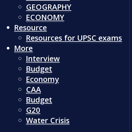
GEOGRAPHY
ECONOMY
Resource
Resources for UPSC exams
More
Interview
Budget
Economy
CAA
Budget
G20
Water Crisis