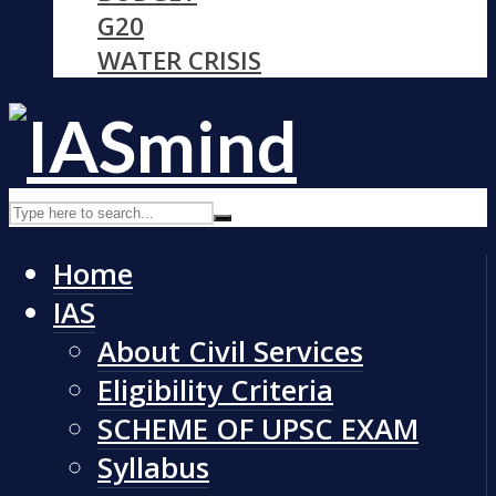
G20
WATER CRISIS
Home
IAS
About Civil Services
Eligibility Criteria
SCHEME OF UPSC EXAM
Syllabus