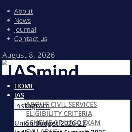
About
News
Journal
Contact us
August 8, 2026
HOME
Facebook
IAS
ABOUT CIVIL SERVICES
Instagram
ELIGIBILITY CRITERIA
SCHEME OF UPSC EXAM
Union Budget 2026-27
SYLLABUS