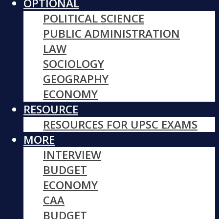
OPTIONAL
POLITICAL SCIENCE
PUBLIC ADMINISTRATION
LAW
SOCIOLOGY
GEOGRAPHY
ECONOMY
RESOURCE
RESOURCES FOR UPSC EXAMS
MORE
INTERVIEW
BUDGET
ECONOMY
CAA
BUDGET