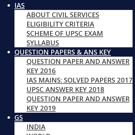
IAS
ABOUT CIVIL SERVICES
ELIGIBILITY CRITERIA
SCHEME OF UPSC EXAM
SYLLABUS
QUESTION PAPERS & ANS KEY
QUESTION PAPER AND ANSWER
KEY 2016
IAS MAINS: SOLVED PAPERS 2017
UPSC ANSWER KEY 2018
QUESTION PAPER AND ANSWER
KEY 2019
GS
INDIA