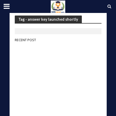
Tag - answer key launched shortly
RECENT POST