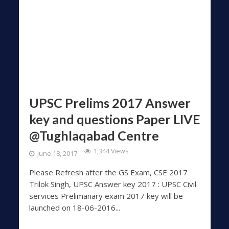
UPSC Prelims 2017 Answer
key and questions Paper LIVE
@Tughlaqabad Centre
1,344 Views
June 18, 2017
Please Refresh after the GS Exam, CSE 2017
Trilok Singh, UPSC Answer key 2017 : UPSC Civil
services Prelimanary exam 2017 key will be
launched on 18-06-2016...