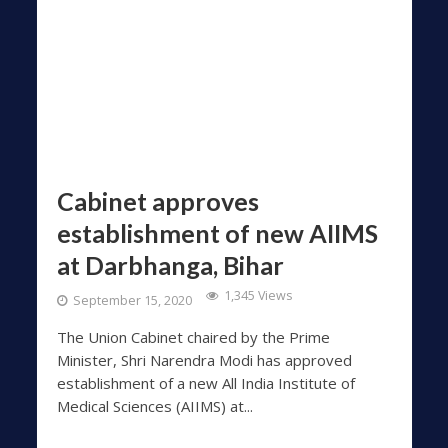
Cabinet approves
establishment of new AIIMS
at Darbhanga, Bihar
1,345 Views
September 15, 2020
The Union Cabinet chaired by the Prime
Minister, Shri Narendra Modi has approved
establishment of a new All India Institute of
Medical Sciences (AIIMS) at...