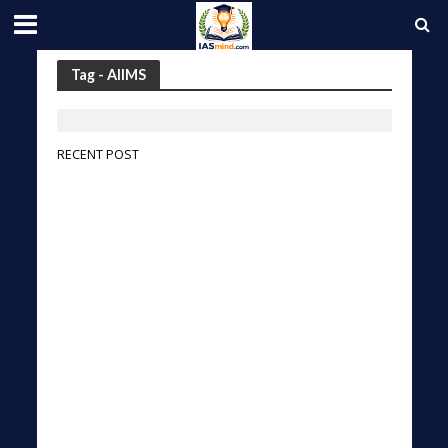
Tag - AIIMS
RECENT POST