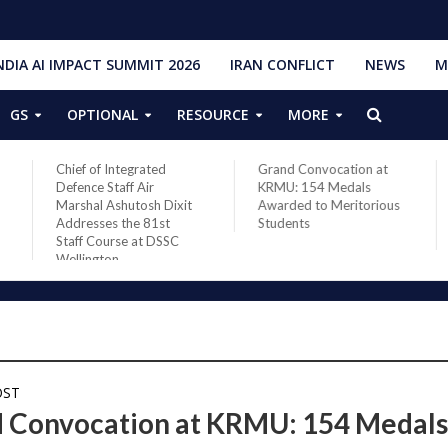
NDIA AI IMPACT SUMMIT 2026
IRAN CONFLICT
NEWS
M
GS
OPTIONAL
RESOURCE
MORE
Chief of Integrated
Grand Convocation at
Defence Staff Air
KRMU: 154 Medals
Marshal Ashutosh Dixit
Awarded to Meritorious
Addresses the 81st
Students
Staff Course at DSSC
Wellington
OST
 Convocation at KRMU: 154 Medal