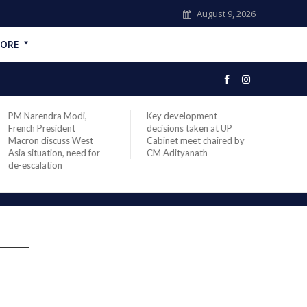
August 9, 2026
ORE
PM Narendra Modi,
Key development
India
French President
decisions taken at UP
head 
Macron discuss West
Cabinet meet chaired by
Prime
Asia situation, need for
CM Adityanath
Modi 
de-escalation
compl
offic
s