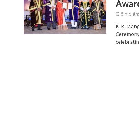
Award
5 month
K. R. Man
Ceremony 
celebratin