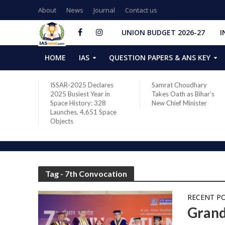
About
News
Journal
Contact us
UNION BUDGET 2026-27
I
HOME
IAS
QUESTION PAPERS & ANS KEY
two new
ISSAR-2025 Declares
Samrat Choudhary
s after
2025 Busiest Year in
Takes Oath as Bihar’s
Space History: 328
New Chief Minister
Launches, 4,651 Space
Objects
Tag - 7th Convocation
RECENT P
Grand