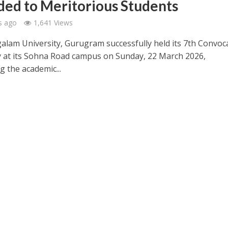
ed to Meritorious Students
s ago
1,641 Views
galam University, Gurugram successfully held its 7th Convoc
at its Sohna Road campus on Sunday, 22 March 2026,
g the academic...