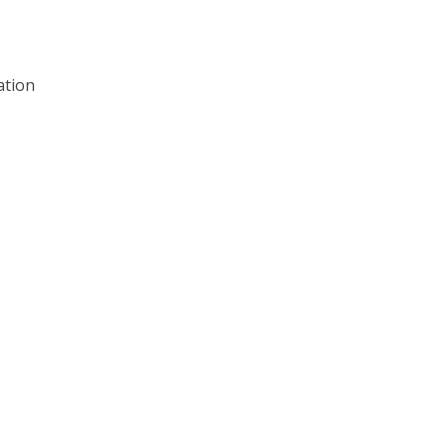
ation