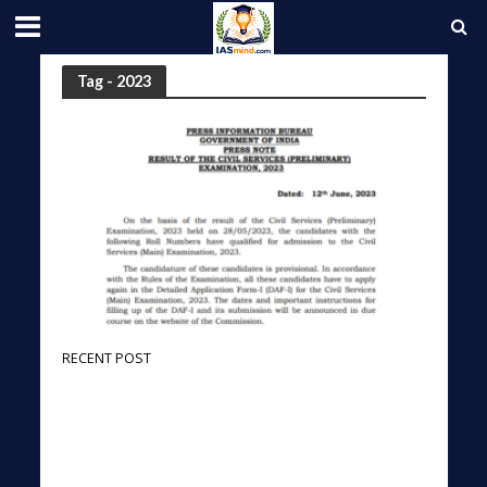
Tag - 2023
RECENT POST