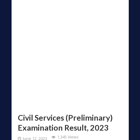
Civil Services (Preliminary)
Examination Result, 2023
1,345 Views
June 12, 2023