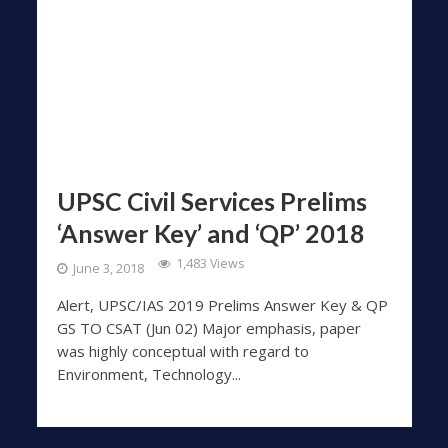
UPSC Civil Services Prelims
‘Answer Key’ and ‘QP’ 2018
1,483 Views
June 3, 2018
Alert, UPSC/IAS 2019 Prelims Answer Key & QP
GS TO CSAT (Jun 02) Major emphasis, paper
was highly conceptual with regard to
Environment, Technology...