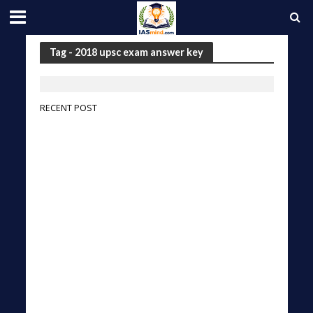
Tag - 2018 upsc exam answer key
RECENT POST