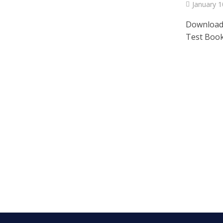
January 1
Download
Test Bookl