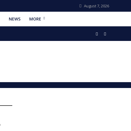
August 7, 2026
NEWS
MORE
6