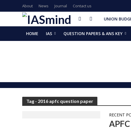
About
News
Journal
Contact us
UNION BUDGE
HOME
IAS
QUESTION PAPERS & ANS KEY
GalaxEye plans two new OptoSAR satellites after Mission Dr
ISSAR-2025 Declares 2025 Busiest Year in Space History: 
Samrat Choudhary Takes Oath as Bihar’s New Chief Ministe
Chief of Integrated Defence Staff Air Marshal Ashutosh Dix
Grand Convocation at KRMU: 154 Medals Awarded to Meri
PM Narendra Modi, French President Macron discuss West As
Key development decisions taken at UP Cabinet meet chai
India’s longest-serving head of elected govt: Prime Ministe
NASA returns moon mission rocket, spacecraft back to laun
EAM Jaishankar, Bangladesh envoy Hamidullah discuss advanc
Tag - 2016 apfc question paper
RECENT P
APFC 