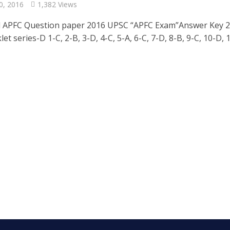
0, 2016
1,382 Views
 APFC Question paper 2016 UPSC “APFC Exam”Answer Key 2
et series-D 1-C, 2-B, 3-D, 4-C, 5-A, 6-C, 7-D, 8-B, 9-C, 10-D, 11