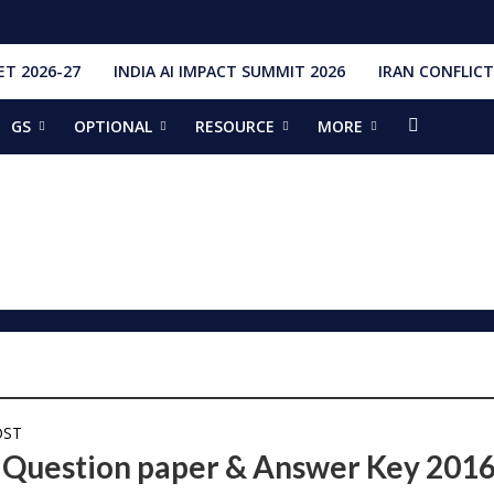
T 2026-27
INDIA AI IMPACT SUMMIT 2026
IRAN CONFLICT
GS
OPTIONAL
RESOURCE
MORE
ishti
328 Launches, 4,651 Space Objects
r
it Addresses the 81st Staff Course at DSSC Wellington
torious Students
ia situation, need for de-escalation
red by CM Adityanath
r Narendra Modi sets record, completes 8,931 days in office
ch pad
ing bilateral ties
OST
Question paper & Answer Key 201