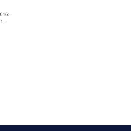
016:-
...