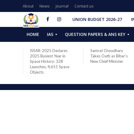
About
News
Journal
Contact us
UNION BUDGET 2026-27
I
HOME
IAS
QUESTION PAPERS & ANS KEY
two new
ISSAR-2025 Declares
Samrat Choudhary
s after
2025 Busiest Year in
Takes Oath as Bihar’s
Space History: 328
New Chief Minister
Launches, 4,651 Space
Objects