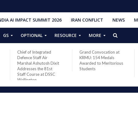
NDIA AI IMPACT SUMMIT 2026
IRAN CONFLICT
NEWS
M
GS
OPTIONAL
RESOURCE
MORE
Chief of Integrated
Grand Convocation at
Defence Staff Air
KRMU: 154 Medals
Marshal Ashutosh Dixit
Awarded to Meritorious
Addresses the 81st
Students
Staff Course at DSSC
Wellington