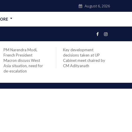
August 6, 2026
ORE
PM Narendra Modi,
Key development
India
French President
decisions taken at UP
head 
Macron discuss West
Cabinet meet chaired by
Prime
Asia situation, need for
CM Adityanath
Modi 
de-escalation
compl
offic