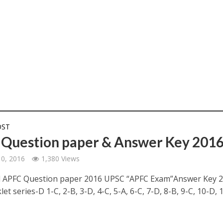
OST
Question paper & Answer Key 201
10, 2016
1,380 Views
 APFC Question paper 2016 UPSC “APFC Exam”Answer Key 2
et series-D 1-C, 2-B, 3-D, 4-C, 5-A, 6-C, 7-D, 8-B, 9-C, 10-D, 11