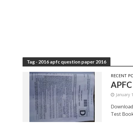
Tag - 2016 apfc question paper 2016
RECENT P
APFC 
January 
Download
Test Bookl