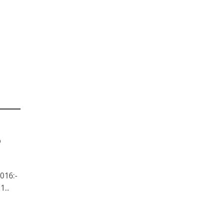
6
016:-
...