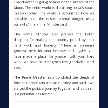
Chandrayaan is going to land on the surface of the
Moon. The entire world is discussing India”s space
mission today. The world is astonished how we
are able to do this in such a small budget, using
our skills,” the Prime MInister said.
The Prime Minister also praised the Indian
diaspora for making the counrty proud by their
hard work and honesty. “There is immense
goodwill here for your honesty and loyalty. You
have made a place for yourself with your hard
work. We have to strengthen this goodwill,” Modi
said.
The Prime Minister also condoled the death of
former Finance Minister Arun Jaitley and said, “We
started the political journey together and his death
is a personal loss for me.”