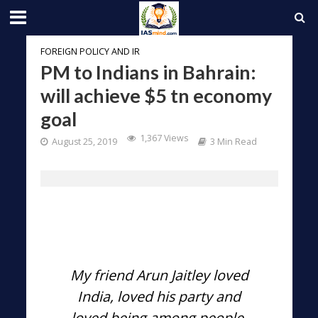
FOREIGN POLICY AND IR
PM to Indians in Bahrain:
will achieve $5 tn economy
goal
1,367 Views
August 25, 2019
3 Min Read
My friend Arun Jaitley loved
India, loved his party and
loved being among people.