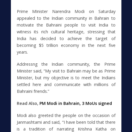
Prime MInister Narendra Modi on Saturday
appealed to the Indian community in Bahrain to
motivate the Bahraini people to visit India to
witness its rich cultural heritage, stressing that
India has decided to achieve the target of
becoming $5 trillion economy in the next five
years.
Addressng the Indian community, the Prime
Minister said, “My visit to Bahrain may be as Prime
Minister, but my objective is to meet the Indians
settled here and communicate with millions of
Bahraini friends.”
Read Also,
PM Modi in Bahrain, 3 MoUs signed
Modi also greeted the people on the occasion of
Janmashtami and said, “I have been told that there
is a tradition of narrating Krishna Katha on