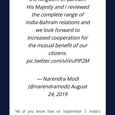
His Majesty and I reviewed
the complete range of
India-Bahrain relations and
we look forward to
increased cooperation for
the mutual benefit of our
citizens.
pic.twitter.com/vIiVuPlP2M
— Narendra Modi
(@narendramodi)
August
24, 2019
“All of you know that on September 7, India”s