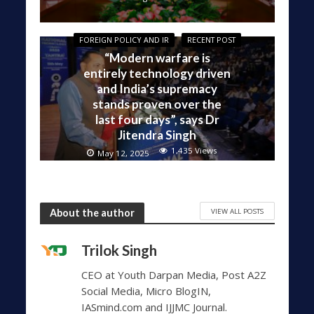
FOREIGN POLICY AND IR
RECENT POST
“Modern warfare is
entirely technology driven
and India’s supremacy
stands proven over the
last four days”, says Dr
Jitendra Singh
1,435 Views
May 12, 2025
VIEW ALL POSTS
About the author
Trilok Singh
CEO at Youth Darpan Media, Post A2Z
Social Media, Micro BlogIN,
IASmind.com and IJJMC Journal.