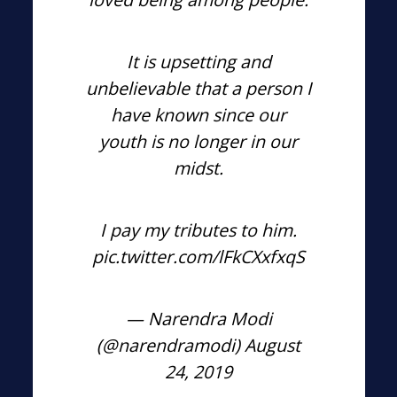
It is upsetting and
unbelievable that a person I
have known since our
youth is no longer in our
midst.
I pay my tributes to him.
pic.twitter.com/lFkCXxfxqS
— Narendra Modi
(@narendramodi)
August
24, 2019