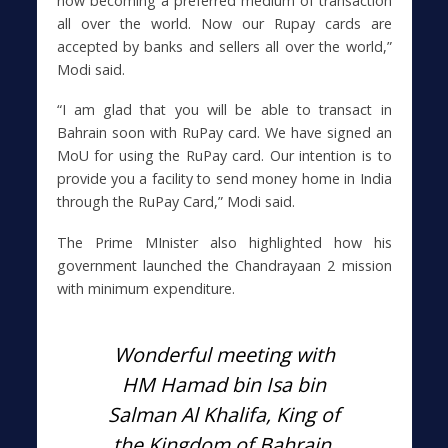
now becoming a preferred medium of transaction
all over the world. Now our Rupay cards are
accepted by banks and sellers all over the world,”
Modi said.
“I am glad that you will be able to transact in
Bahrain soon with RuPay card. We have signed an
MoU for using the RuPay card. Our intention is to
provide you a facility to send money home in India
through the RuPay Card,” Modi said.
The Prime MInister also highlighted how his
government launched the Chandrayaan 2 mission
with minimum expenditure.
Wonderful meeting with
HM Hamad bin Isa bin
Salman Al Khalifa, King of
the Kingdom of Bahrain.