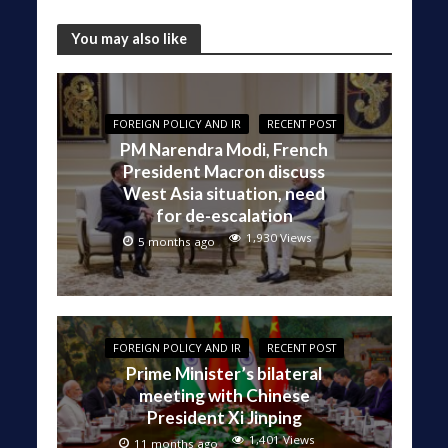
You may also like
FOREIGN POLICY AND IR
RECENT POST
PM Narendra Modi, French
President Macron discuss
West Asia situation, need
for de-escalation
1,930 Views
5 months ago
FOREIGN POLICY AND IR
RECENT POST
Prime Minister’s bilateral
meeting with Chinese
President Xi Jinping
1,401 Views
11 months ago