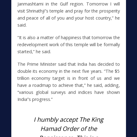
Janmashtami in the Gulf region. Tomorrow I will
visit Shrinathji”s temple and pray for the prosperity
and peace of all of you and your host country,” he
said.
“It is also a matter of happiness that tomorrow the
redevelopment work of this temple will be formally
started,” he said.
The Prime MInister said that India has decided to
double its economy in the next five years. “The $5
trillion economy target is in front of us and we
have a roadmap to achieve that,” he said, adding,
“various global surveys and indices have shown
India”s progress.”
I humbly accept The King
Hamad Order of the