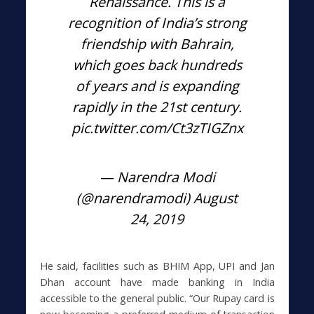
Renaissance. This is a
recognition of India’s strong
friendship with Bahrain,
which goes back hundreds
of years and is expanding
rapidly in the 21st century.
pic.twitter.com/Ct3zTIGZnx
— Narendra Modi
(@narendramodi)
August
24, 2019
He said, facilities such as BHIM App, UPI and Jan
Dhan account have made banking in India
accessible to the general public. “Our Rupay card is