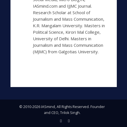
IASmind.com and IJJMC Journal.
Research Scholar at School of
Journalism and Mass Communication,
K.R. Mangalam University. Masters in
Political Science, Kirori Mal College,
University of Delhi. Masters in
Journalism and Mass Communication
(MJMC) from Galgotias University.
© 2010-2026 IASmind, All Rights Reserved. Founder
and CEO, Trilok Singh.