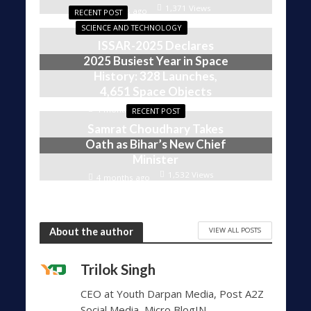
1,371 Views
4 weeks ago
RECENT POST
SCIENCE AND TECHNOLOGY
ISSAR-2025 Declares
2025 Busiest Year in Space
History: 328 Launches,
4,651 Space Objects
1,609 Views
4 months ago
RECENT POST
Samrat Choudhary Takes
Oath as Bihar’s New Chief
Minister
1,532 Views
4 months ago
VIEW ALL POSTS
About the author
Trilok Singh
CEO at Youth Darpan Media, Post A2Z
Social Media, Micro BlogIN,