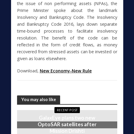
the issue of non performing assets (NPAs), the
Prime Minister spoke about the landmark
Insolvency and Bankruptcy Code. The Insolvency
and Bankruptcy Code 2016, lays down separate
time-bound processes to facilitate insolvency
resolution. The benefit of the code can be
reflected in the form of credit flows, as money
recovered from stressed assets can be invested or
given as loans elsewhere.
Download,
New Economy-New Rule
You may also like
RECENT POST
GalaxEye plans two new
OptoSAR satellites after
Mission Drishti