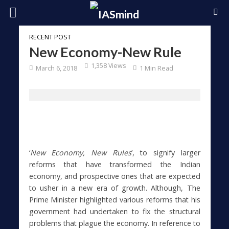
RECENT POST
New Economy-New Rule
1,358 Views
March 6, 2018
1 Min Read
‘
New Economy, New Rules
’, to signify larger
reforms that have transformed the Indian
economy, and prospective ones that are expected
to usher in a new era of growth. Although, The
Prime Minister highlighted various reforms that his
government had undertaken to fix the structural
problems that plague the economy. In reference to