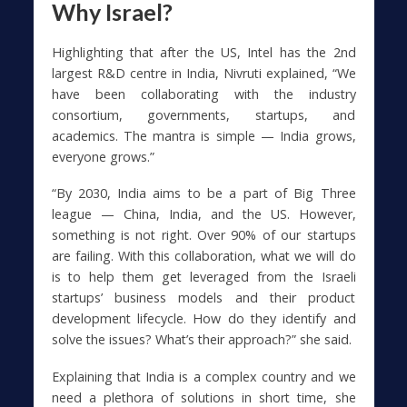
Why Israel?
Highlighting that after the US, Intel has the 2nd
largest R&D centre in India, Nivruti explained, “We
have been collaborating with the industry
consortium, governments, startups, and
academics. The mantra is simple — India grows,
everyone grows.”
“By 2030, India aims to be a part of Big Three
league — China, India, and the US. However,
something is not right. Over 90% of our startups
are failing. With this collaboration, what we will do
is to help them get leveraged from the Israeli
startups’ business models and their product
development lifecycle. How do they identify and
solve the issues? What’s their approach?” she said.
Explaining that India is a complex country and we
need a plethora of solutions in short time, she