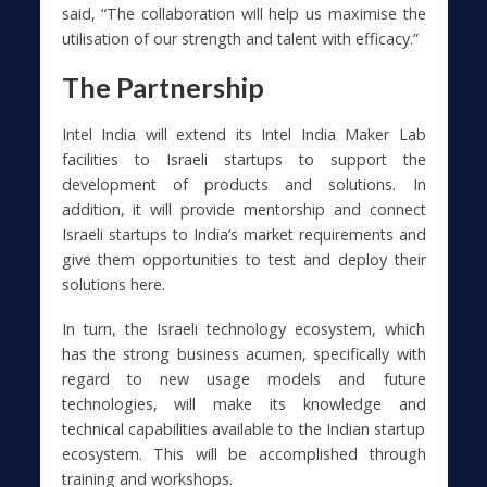
said, “The collaboration will help us maximise the
utilisation of our strength and talent with efficacy.”
The Partnership
Intel India will extend its Intel India Maker Lab
facilities to Israeli startups to support the
development of products and solutions. In
addition, it will provide mentorship and connect
Israeli startups to India’s market requirements and
give them opportunities to test and deploy their
solutions here.
In turn, the Israeli technology ecosystem, which
has the strong business acumen, specifically with
regard to new usage models and future
technologies, will make its knowledge and
technical capabilities available to the Indian startup
ecosystem. This will be accomplished through
training and workshops.