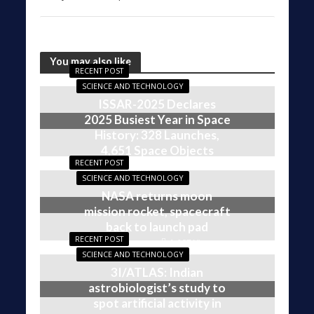
You may also like
RECENT POST
SCIENCE AND TECHNOLOGY
ISSAR-2025 Declares
2025 Busiest Year in Space
History: 328 Launches,
4,651 Space Objects
RECENT POST
1,609 Views
4 months ago
SCIENCE AND TECHNOLOGY
NASA returns moon
mission rocket, spacecraft
back to launch pad
RECENT POST
1,607 Views
5 months ago
SCIENCE AND TECHNOLOGY
3I/ATLAS: Indian
astrobiologist’s study to
spot artificial activity in