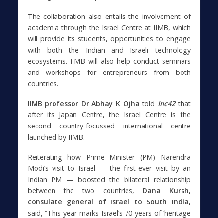
The collaboration also entails the involvement of
academia through the Israel Centre at IIMB, which
will provide its students, opportunities to engage
with both the Indian and Israeli technology
ecosystems. IIMB will also help conduct seminars
and workshops for entrepreneurs from both
countries.
IIMB professor Dr Abhay K Ojha
told
Inc42
that
after its Japan Centre, the Israel Centre is the
second country-focussed international centre
launched by IIMB.
Reiterating how Prime Minister (PM) Narendra
Modi’s visit to Israel — the first-ever visit by an
Indian PM — boosted the bilateral relationship
between the two countries,
Dana Kursh,
consulate general of Israel to South India,
said, “This year marks Israel’s 70 years of ‘heritage