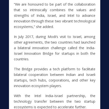
“We are honoured to be part of the collaboration
that so intrinsically combines the values and
strengths of India, Israel, and Intel to advance
innovation through these two vibrant technological
ecosystems,” she added.
In July 2017, during Modi’s visit to Israel, among
other agreements, the two countries had launched
a bilateral innovation challenge called the India-
Israel Innovation Bridge for startups in both the
countries.
The Bridge provides a tech platform to facilitate
bilateral cooperation between Indian and Israeli
startups, tech hubs, corporations, and other key
innovation ecosystem players.
With the Intel India-Israel partnership, the
technology transfer between the two startup
ecosystems is expected to accelerate further.