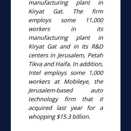
manufacturing plant in
Kiryat Gat. The firm
employs some 11,000
workers in its
manufacturing plant in
Kiryat Gat and in its R&D
centers in Jerusalem, Petah
Tikva and Haifa. In addition,
Intel employs some 1,000
workers at Mobileye, the
Jerusalem-based auto
technology firm that it
acquired last year for a
whopping $15.3 billion.