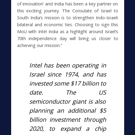
of innovation’ and India has been a key partner on
this exciting journey. The Consulate of Israel to
South India’s mission is to strengthen Indo-Israeli
bilateral and economic ties. Choosing to sign this
MoU with Intel India as a highlight around Israel’s
70th independence day will bring us closer to
achieving our mission.”
Intel has been operating in
Israel since 1974, and has
invested some $17 billion to
date. The US
semiconductor giant is also
planning an additional $5
billion investment through
2020, to expand a chip