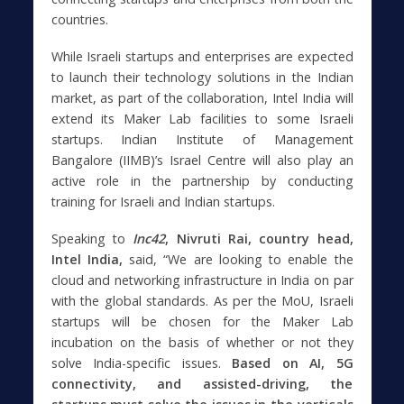
countries.
While Israeli startups and enterprises are expected
to launch their technology solutions in the Indian
market, as part of the collaboration, Intel India will
extend its Maker Lab facilities to some Israeli
startups. Indian Institute of Management
Bangalore (IIMB)’s Israel Centre will also play an
active role in the partnership by conducting
training for Israeli and Indian startups.
Speaking to
Inc42
, Nivruti Rai, country head,
Intel India,
said, “We are looking to enable the
cloud and networking infrastructure in India on par
with the global standards. As per the MoU, Israeli
startups will be chosen for the Maker Lab
incubation on the basis of whether or not they
solve India-specific issues.
Based on AI, 5G
connectivity, and assisted-driving, the