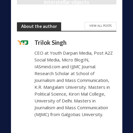
interstellar objects
1,456 Views
10 months ago
VIEW ALL POSTS
About the author
Trilok Singh
CEO at Youth Darpan Media, Post A2Z
Social Media, Micro BlogIN,
IASmind.com and IJJMC Journal.
Research Scholar at School of
Journalism and Mass Communication,
K.R. Mangalam University. Masters in
Political Science, Kirori Mal College,
University of Delhi. Masters in
Journalism and Mass Communication
(MJMC) from Galgotias University.