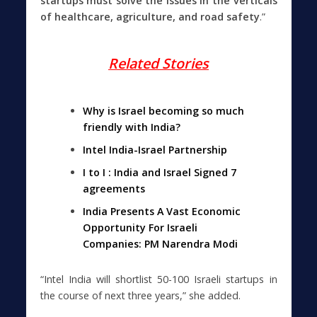
startups must solve the issues in the verticals
of healthcare, agriculture, and road safety
.”
Related Stories
Why is Israel becoming so much
friendly with India?
Intel India-Israel Partnership
I to I : India and Israel Signed 7
agreements
India Presents A Vast Economic
Opportunity For Israeli
Companies: PM Narendra Modi
“Intel India will shortlist 50-100 Israeli startups in
the course of next three years,” she added.