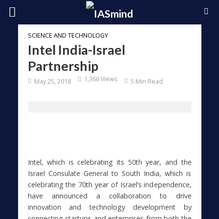
SCIENCE AND TECHNOLOGY
Intel India-Israel
Partnership
1,366 Views
May 25, 2018
5 Min Read
Intel, which is celebrating its 50th year, and the
Israel Consulate General to South India, which is
celebrating the 70th year of Israel’s independence,
have announced a collaboration to drive
innovation and technology development by
connecting startups and enterprises from both the