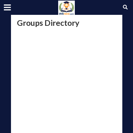
Groups Directory