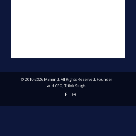
© 2010-2026 IASmind, All Rights Reserved. Founder
and CEO, Trilok Singh.