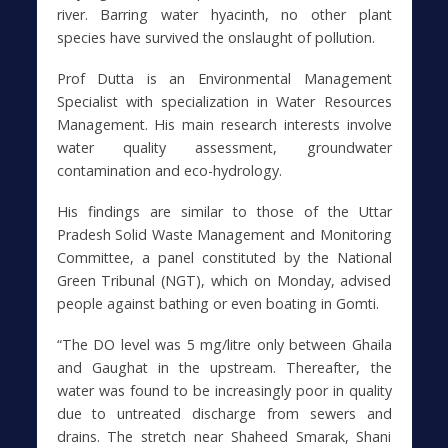
river. Barring water hyacinth, no other plant
species have survived the onslaught of pollution.
Prof Dutta is an Environmental Management
Specialist with specialization in Water Resources
Management. His main research interests involve
water quality assessment, groundwater
contamination and eco-hydrology.
His findings are similar to those of the Uttar
Pradesh Solid Waste Management and Monitoring
Committee, a panel constituted by the National
Green Tribunal (NGT), which on Monday, advised
people against bathing or even boating in Gomti.
“The DO level was 5 mg/litre only between Ghaila
and Gaughat in the upstream. Thereafter, the
water was found to be increasingly poor in quality
due to untreated discharge from sewers and
drains. The stretch near Shaheed Smarak, Shani