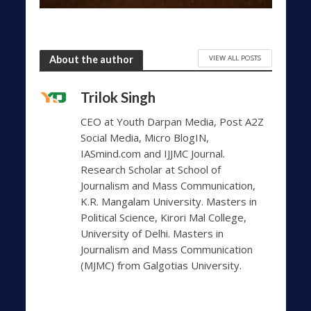
VIEW ALL POSTS
About the author
Trilok Singh
CEO at Youth Darpan Media, Post A2Z
Social Media, Micro BlogIN,
IASmind.com and IJJMC Journal.
Research Scholar at School of
Journalism and Mass Communication,
K.R. Mangalam University. Masters in
Political Science, Kirori Mal College,
University of Delhi. Masters in
Journalism and Mass Communication
(MJMC) from Galgotias University.