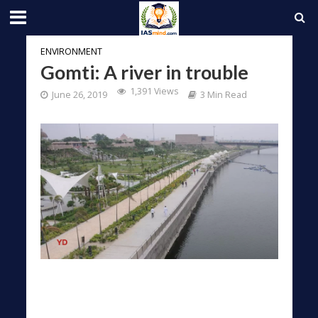
ENVIRONMENT
Gomti: A river in trouble
1,391 Views
June 26, 2019
3 Min Read