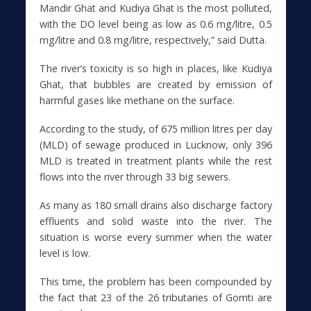
Mandir Ghat and Kudiya Ghat is the most polluted,
with the DO level being as low as 0.6 mg/litre, 0.5
mg/litre and 0.8 mg/litre, respectively,” said Dutta.
The river’s toxicity is so high in places, like Kudiya
Ghat, that bubbles are created by emission of
harmful gases like methane on the surface.
According to the study, of 675 million litres per day
(MLD) of sewage produced in Lucknow, only 396
MLD is treated in treatment plants while the rest
flows into the river through 33 big sewers.
As many as 180 small drains also discharge factory
effluents and solid waste into the river. The
situation is worse every summer when the water
level is low.
This time, the problem has been compounded by
the fact that 23 of the 26 tributaries of Gomti are