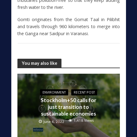
tributaries pollution-free so that they keep adding
fresh water to the river.
Gomti originates from the Gomat Taal in Pilibhit
and travels through 960 kilometers to merge into
the Ganga near Saidpur in Varanasi.
You may also like
ENVIRONMENT
RECENT POST
Stockholm+50 calls for
just transition to
sustainable economies
1,418 Views
June 4, 2022