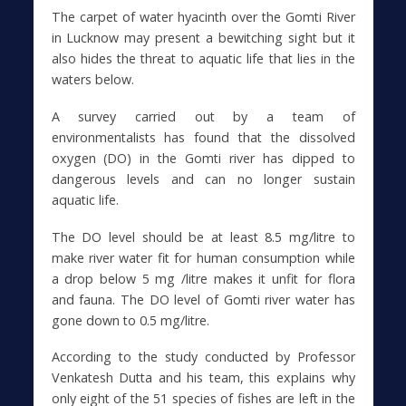
The carpet of water hyacinth over the Gomti River
in Lucknow may present a bewitching sight but it
also hides the threat to aquatic life that lies in the
waters below.
A survey carried out by a team of
environmentalists has found that the dissolved
oxygen (DO) in the Gomti river has dipped to
dangerous levels and can no longer sustain
aquatic life.
The DO level should be at least 8.5 mg/litre to
make river water fit for human consumption while
a drop below 5 mg /litre makes it unfit for flora
and fauna. The DO level of Gomti river water has
gone down to 0.5 mg/litre.
According to the study conducted by Professor
Venkatesh Dutta and his team, this explains why
only eight of the 51 species of fishes are left in the