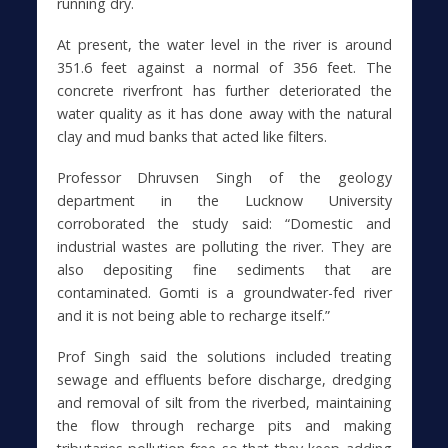
running dry.
At present, the water level in the river is around
351.6 feet against a normal of 356 feet. The
concrete riverfront has further deteriorated the
water quality as it has done away with the natural
clay and mud banks that acted like filters.
Professor Dhruvsen Singh of the geology
department in the Lucknow University
corroborated the study said: “Domestic and
industrial wastes are polluting the river. They are
also depositing fine sediments that are
contaminated. Gomti is a groundwater-fed river
and it is not being able to recharge itself.”
Prof Singh said the solutions included treating
sewage and effluents before discharge, dredging
and removal of silt from the riverbed, maintaining
the flow through recharge pits and making