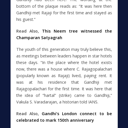
bottom of the plaque reads as: “It was here then
Gandhiji met Rajaji for the first time and stayed as
his guest.”
Read Also,
This Neem tree witnessed the
Champaran Satyagrah
The youth of this generation may truly believe this,
as meetings between leaders happen in star hotels
these days. “In the place where the hotel exists
now, there was a house where C. Rajagopalachari
(popularly known as Rajaji) lived, paying rent. It
was at his residence that Gandhiji met
Rajagopalachari for the first time. It was here that
the idea of ”hartal” (strike) came to Gandhiji,”
Vakula S. Varadarajan, a historian told IANS.
Read Also,
Gandhi’s London connect to be
celebrated to mark 150th anniversary