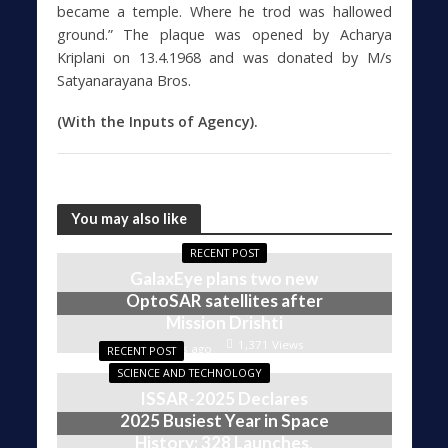
became a temple. Where he trod was hallowed
ground.” The plaque was opened by Acharya
Kriplani on 13.4.1968 and was donated by M/s
Satyanarayana Bros.
(With the Inputs of Agency).
You may also like
RECENT POST
GalaxEye plans two new
OptoSAR satellites after
Mission Drishti
1,371 Views
4 weeks ago
RECENT POST
SCIENCE AND TECHNOLOGY
ISSAR-2025 Declares
2025 Busiest Year in Space
History: 328 Launches,