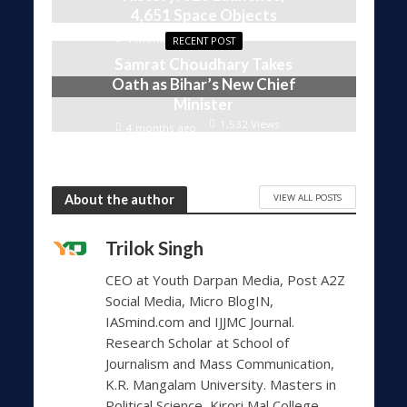
4,651 Space Objects
1,606 Views
4 months ago
RECENT POST
Samrat Choudhary Takes
Oath as Bihar’s New Chief
Minister
1,532 Views
4 months ago
VIEW ALL POSTS
About the author
Trilok Singh
CEO at Youth Darpan Media, Post A2Z
Social Media, Micro BlogIN,
IASmind.com and IJJMC Journal.
Research Scholar at School of
Journalism and Mass Communication,
K.R. Mangalam University. Masters in
Political Science, Kirori Mal College,