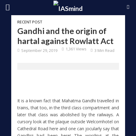
RECENT POST
Gandhi and the origin of
hartal against Rowlatt Act
1,361 Views
September 29, 2019
3 Min Read
It is a known fact that Mahatma Gandhi travelled in
trains, that too, in the third class compartment and
later that class was abolished by the railways. A
cursory look at the plaque outside Welcomhotel on
Cathedral Road here and one can jocularly say that
Gandhiji had been here! The wording at the