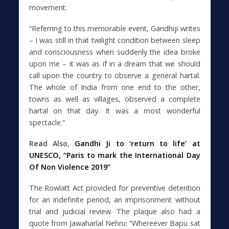
movement.
“Referring to this memorable event, Gandhiji writes
– I was still in that twilight condition between sleep
and consciousness when suddenly the idea broke
upon me – it was as if in a dream that we should
call upon the country to observe a general hartal.
The whole of India from one end to the other,
towns as well as villages, observed a complete
hartal on that day. It was a most wonderful
spectacle.”
Read Also,
Gandhi Ji to ‘return to life’ at
UNESCO, “Paris to mark the International Day
Of Non Violence 2019”
The Rowlatt Act provided for preventive detention
for an indefinite period, an imprisonment without
trial and judicial review. The plaque also had a
quote from Jawaharlal Nehru: “Whereever Bapu sat