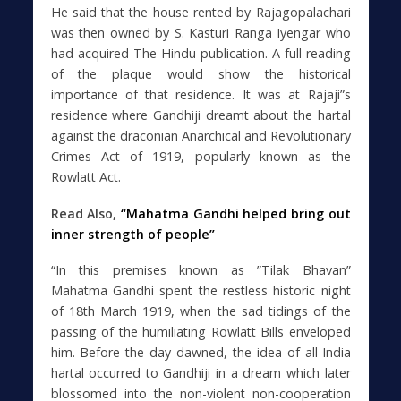
He said that the house rented by Rajagopalachari
was then owned by S. Kasturi Ranga Iyengar who
had acquired The Hindu publication. A full reading
of the plaque would show the historical
importance of that residence. It was at Rajaji”s
residence where Gandhiji dreamt about the hartal
against the draconian Anarchical and Revolutionary
Crimes Act of 1919, popularly known as the
Rowlatt Act.
Read Also,
“Mahatma Gandhi helped bring out
inner strength of people”
“In this premises known as ”Tilak Bhavan”
Mahatma Gandhi spent the restless historic night
of 18th March 1919, when the sad tidings of the
passing of the humiliating Rowlatt Bills enveloped
him. Before the day dawned, the idea of all-India
hartal occurred to Gandhiji in a dream which later
blossomed into the non-violent non-cooperation