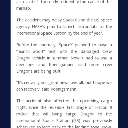
also said it’s too early to identify the cause of the
mishap.
The accident may delay SpaceX and the US space
agency NASA’s plan to launch astronauts to the
International Space Station by the end of year.
Before the anomaly, SpaceX planned to have a
“launch abort” test with the damaged Crew
Dragon vehicle in summer. Now it had to use a
new one and Koenigsmann said more crew
Dragons are being built.
“It’s certainly not great news overall, but I hope we
can recover,” said Koenigsmann.
The accident also affected the upcoming cargo
flight, since the reusable first stage of Flacon 9
rocket that will bring cargo Dragon to the
International Space Station (ISS) was previously
scheduled to land back to the landing zone. Now,