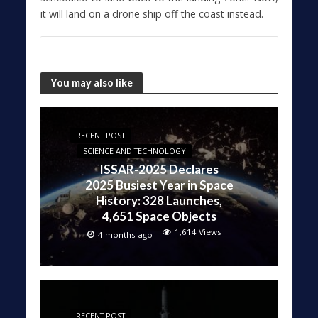
it will land on a drone ship off the coast instead.
You may also like
RECENT POST
SCIENCE AND TECHNOLOGY
ISSAR-2025 Declares
2025 Busiest Year in Space
History: 328 Launches,
4,651 Space Objects
1,614 Views
4 months ago
RECENT POST