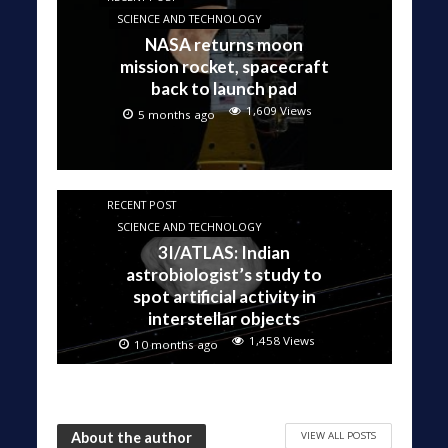
SCIENCE AND TECHNOLOGY
NASA returns moon
mission rocket, spacecraft
back to launch pad
1,609 Views
5 months ago
RECENT POST
SCIENCE AND TECHNOLOGY
3I/ATLAS: Indian
astrobiologist’s study to
spot artificial activity in
interstellar objects
1,458 Views
10 months ago
VIEW ALL POSTS
About the author