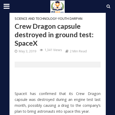
SCIENCE AND TECHNOLOGY
•
YOUTH DARPAN
Crew Dragon capsule
destroyed in ground test:
SpaceX
1,341 Views
May 3, 2019
2 Min Read
SpaceX has confirmed that its Crew Dragon
capsule was destroyed during an engine test last
month, possibly causing a drag to the company’s
plan to bring astronauts into space this year.