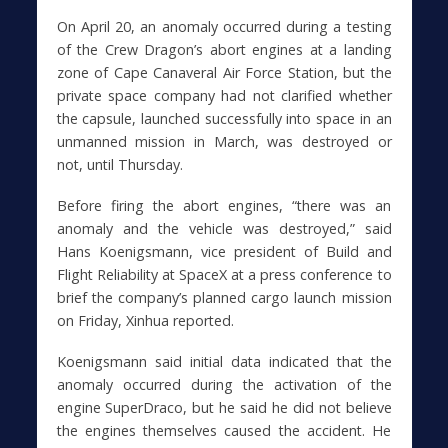
On April 20, an anomaly occurred during a testing
of the Crew Dragon’s abort engines at a landing
zone of Cape Canaveral Air Force Station, but the
private space company had not clarified whether
the capsule, launched successfully into space in an
unmanned mission in March, was destroyed or
not, until Thursday.
Before firing the abort engines, “there was an
anomaly and the vehicle was destroyed,” said
Hans Koenigsmann, vice president of Build and
Flight Reliability at SpaceX at a press conference to
brief the company’s planned cargo launch mission
on Friday, Xinhua reported.
Koenigsmann said initial data indicated that the
anomaly occurred during the activation of the
engine SuperDraco, but he said he did not believe
the engines themselves caused the accident. He