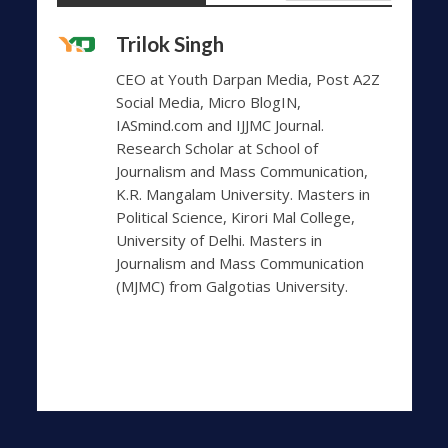
Trilok Singh
CEO at Youth Darpan Media, Post A2Z
Social Media, Micro BlogIN,
IASmind.com and IJJMC Journal.
Research Scholar at School of
Journalism and Mass Communication,
K.R. Mangalam University. Masters in
Political Science, Kirori Mal College,
University of Delhi. Masters in
Journalism and Mass Communication
(MJMC) from Galgotias University.