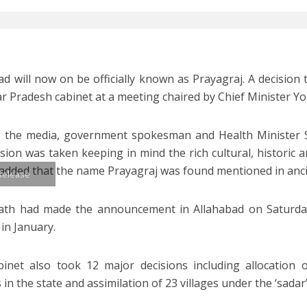
ad will now on be officially known as Prayagraj. A decision t
ar Pradesh cabinet at a meeting chaired by Chief Minister Y
g the media, government spokesman and Health Minister 
ision was taken keeping in mind the rich cultural, historic a
e added that the name Prayagraj was found mentioned in anci
 Release
ath had made the announcement in Allahabad on Saturday.
in January.
inet also took 12 major decisions including allocation 
 in the state and assimilation of 23 villages under the ‘sadar’ t