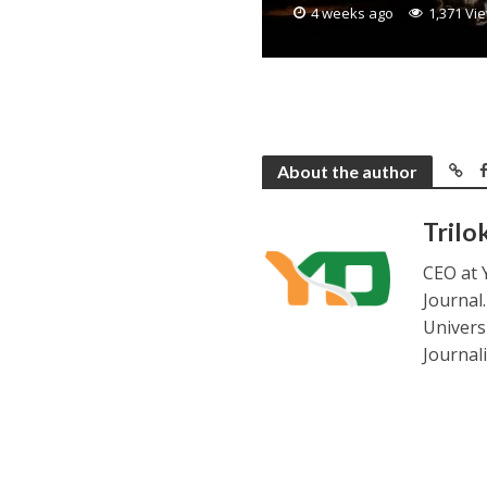
4 weeks ago
1,371 Vi
About the author
Trilo
CEO at 
Journal
Universi
Journal