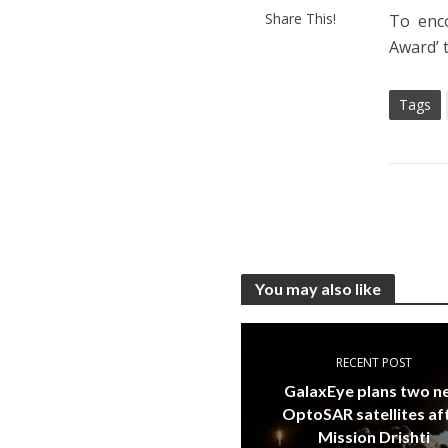
Share This!
To enc
Award’ 
Tags
You may also like
RECENT POST
GalaxEye plans two 
OptoSAR satellites af
Mission Drishti