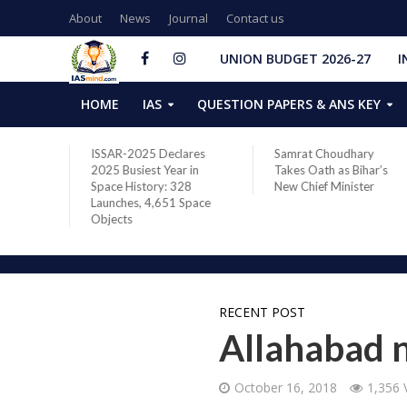
About
News
Journal
Contact us
UNION BUDGET 2026-27
I
HOME
IAS
QUESTION PAPERS & ANS KEY
two new
ISSAR-2025 Declares
Samrat Choudhary
s after
2025 Busiest Year in
Takes Oath as Bihar’s
Space History: 328
New Chief Minister
Launches, 4,651 Space
Objects
RECENT POST
Allahabad n
October 16, 2018
1,356 