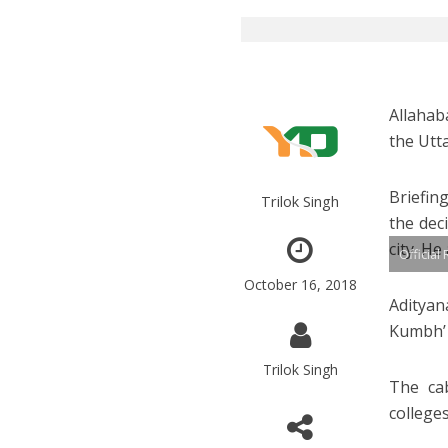
Allahab
the Utt
Briefin
Trilok Singh
the dec
city. H
Official
October 16, 2018
Adityan
Kumbh’ 
Trilok Singh
The cab
colleges