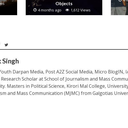
4 
Objects
ews
4 months ago
1,612 Views
k Singh
Youth Darpan Media, Post A2Z Social Media, Micro BlogIN, 
. Research Scholar at School of Journalism and Mass Commu
ty. Masters in Political Science, Kirori Mal College, Universit
ism and Mass Communication (MJMC) from Galgotias Univers