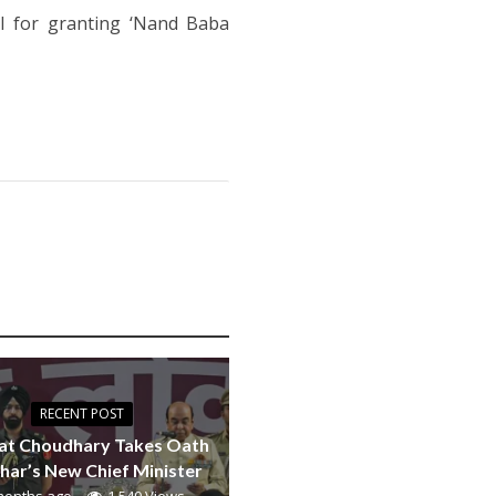
l for granting ‘Nand Baba
RECENT POST
at Choudhary Takes Oath
ihar’s New Chief Minister