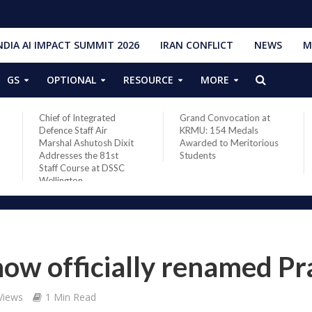
NDIA AI IMPACT SUMMIT 2026
IRAN CONFLICT
NEWS
M
GS
OPTIONAL
RESOURCE
MORE
Chief of Integrated
Grand Convocation at
Defence Staff Air
KRMU: 154 Medals
Marshal Ashutosh Dixit
Awarded to Meritorious
Addresses the 81st
Students
Staff Course at DSSC
Wellington
ow officially renamed Pr
Views
1 Min Read