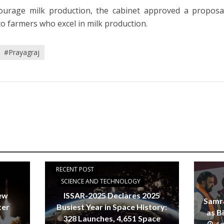
ourage milk production, the cabinet approved a proposa
to farmers who excel in milk production.
#Prayagraj
RECENT POST
SCIENCE AND TECHNOLOGY
new
ISSAR-2025 Declares 2025
Samr
ter
Busiest Year in Space History:
as B
328 Launches, 4,651 Space