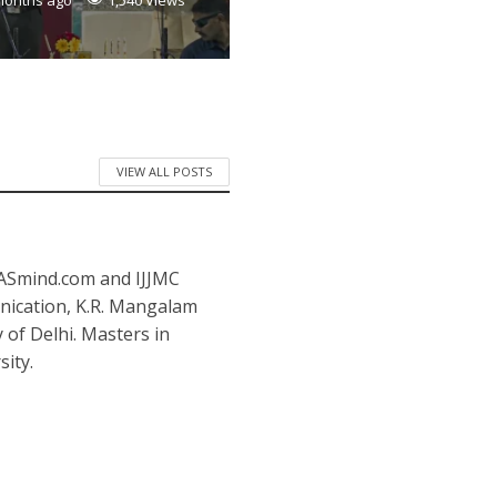
months ago
1,540 Views
VIEW ALL POSTS
IASmind.com and IJJMC
nication, K.R. Mangalam
y of Delhi. Masters in
ity.