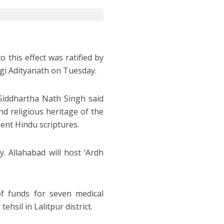
o this effect was ratified by
ogi Adityanath on Tuesday.
Siddhartha Nath Singh said
nd religious heritage of the
ent Hindu scriptures.
 Allahabad will host ‘Ardh
of funds for seven medical
ehsil in Lalitpur district.