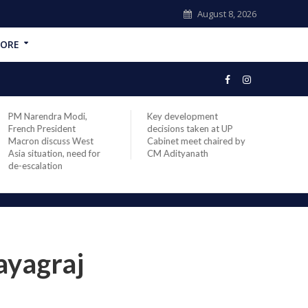
August 8, 2026
ORE
PM Narendra Modi,
Key development
India
French President
decisions taken at UP
head 
Macron discuss West
Cabinet meet chaired by
Prime
Asia situation, need for
CM Adityanath
Modi 
de-escalation
compl
offic
ayagraj