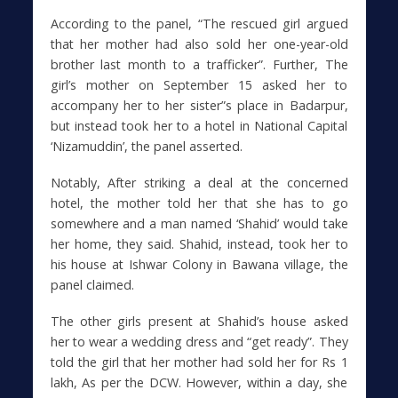
According to the panel, “The rescued girl argued
that her mother had also sold her one-year-old
brother last month to a trafficker”. Further, The
girl’s mother on September 15 asked her to
accompany her to her sister”s place in Badarpur,
but instead took her to a hotel in National Capital
‘Nizamuddin’, the panel asserted.
Notably, After striking a deal at the concerned
hotel, the mother told her that she has to go
somewhere and a man named ‘Shahid’ would take
her home, they said. Shahid, instead, took her to
his house at Ishwar Colony in Bawana village, the
panel claimed.
The other girls present at Shahid’s house asked
her to wear a wedding dress and “get ready”. They
told the girl that her mother had sold her for Rs 1
lakh, As per the DCW. However, within a day, she