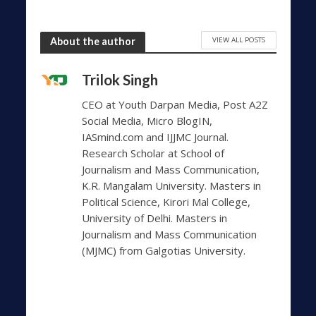
VIEW ALL POSTS
About the author
Trilok Singh
CEO at Youth Darpan Media, Post A2Z
Social Media, Micro BlogIN,
IASmind.com and IJJMC Journal.
Research Scholar at School of
Journalism and Mass Communication,
K.R. Mangalam University. Masters in
Political Science, Kirori Mal College,
University of Delhi. Masters in
Journalism and Mass Communication
(MJMC) from Galgotias University.