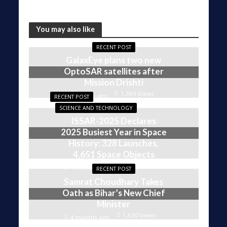
You may also like
RECENT POST
GalaxEye plans two new
OptoSAR satellites after
Mission Drishti
1,369 Views
4 weeks ago
RECENT POST
SCIENCE AND TECHNOLOGY
ISSAR-2025 Declares
2025 Busiest Year in Space
History: 328 Launches,
4,651 Space Objects
1,603 Views
4 months ago
RECENT POST
Samrat Choudhary Takes
Oath as Bihar’s New Chief
Minister
1,530 Views
4 months ago