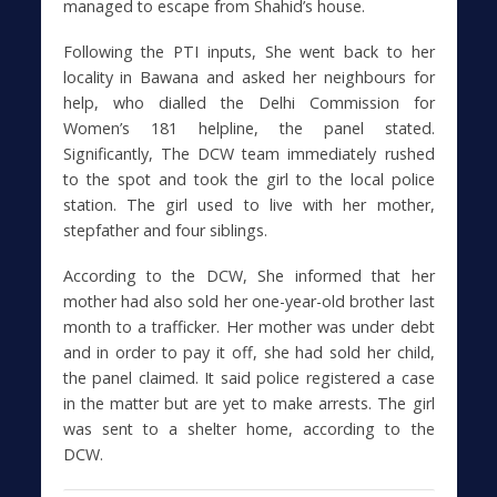
managed to escape from Shahid’s house.
Following the PTI inputs, She went back to her
locality in Bawana and asked her neighbours for
help, who dialled the Delhi Commission for
Women’s 181 helpline, the panel stated.
Significantly, The DCW team immediately rushed
to the spot and took the girl to the local police
station. The girl used to live with her mother,
stepfather and four siblings.
According to the DCW, She informed that her
mother had also sold her one-year-old brother last
month to a trafficker. Her mother was under debt
and in order to pay it off, she had sold her child,
the panel claimed. It said police registered a case
in the matter but are yet to make arrests. The girl
was sent to a shelter home, according to the
DCW.