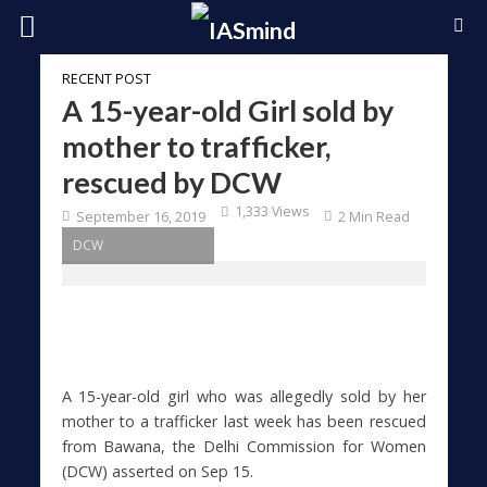
RECENT POST
A 15-year-old Girl sold by
mother to trafficker,
rescued by DCW
1,333 Views
September 16, 2019
2 Min Read
DCW
A 15-year-old girl who was allegedly sold by her
mother to a trafficker last week has been rescued
from Bawana, the Delhi Commission for Women
(DCW) asserted on Sep 15.