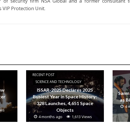
r of security firm NSA Global and a former consultant t
s VIP Protection Unit.
RECENT POST
SCIENCE AND TECHNOLOGY
new
ISSAR-2025 Declares 2025
Samr
ter
Busiest Year in Space History:
as B
328 Launches, 4,651 Space
4 
Objects
ews
4 months ago
1,613 Views