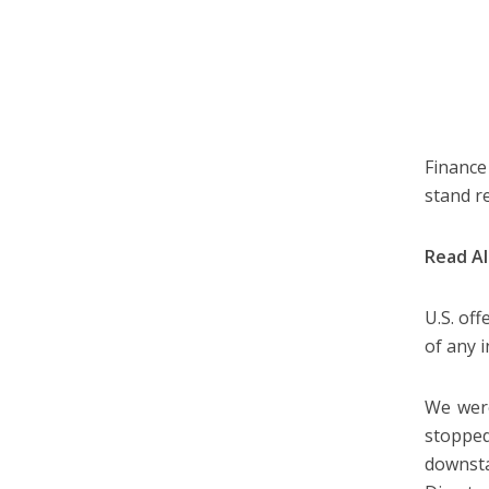
Finance
stand r
Read A
U.S. off
of any i
We were
stopped
downsta