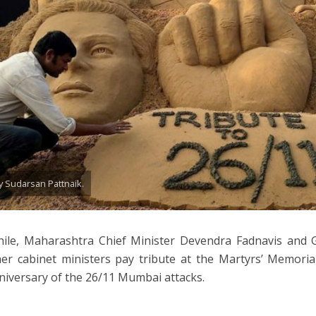
y Sudarsan Pattnaik.
ile, Maharashtra Chief Minister Devendra Fadnavis and 
er cabinet ministers pay tribute at the Martyrs’ Memoria
niversary of the 26/11 Mumbai attacks.