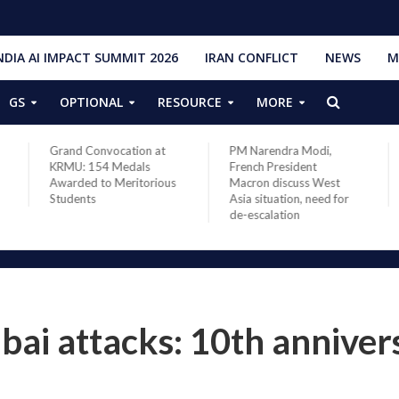
NDIA AI IMPACT SUMMIT 2026
IRAN CONFLICT
NEWS
M
GS
OPTIONAL
RESOURCE
MORE
Grand Convocation at
PM Narendra Modi,
KRMU: 154 Medals
French President
Awarded to Meritorious
Macron discuss West
Students
Asia situation, need for
de-escalation
i attacks: 10th anniver