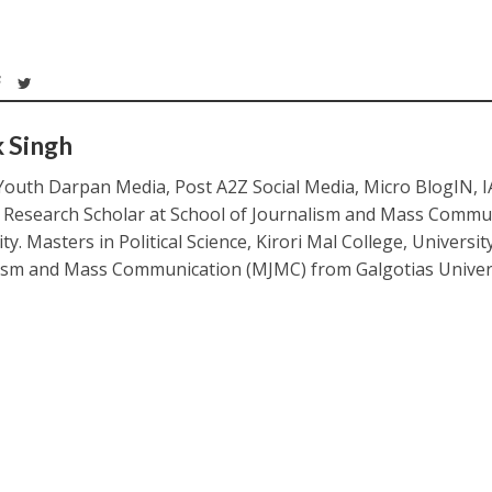
k Singh
Youth Darpan Media, Post A2Z Social Media, Micro BlogIN, 
. Research Scholar at School of Journalism and Mass Commu
ty. Masters in Political Science, Kirori Mal College, Universit
ism and Mass Communication (MJMC) from Galgotias Univers