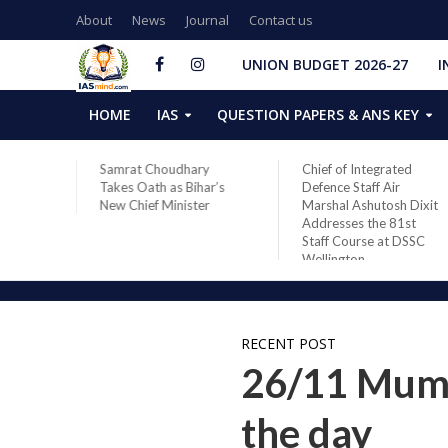
About
News
Journal
Contact us
UNION BUDGET 2026-27
I
HOME
IAS
QUESTION PAPERS & ANS KEY
ares
Samrat Choudhary
Chief of Integrated
 in
Takes Oath as Bihar’s
Defence Staff Air
28
New Chief Minister
Marshal Ashutosh Dixit
Space
Addresses the 81st
Staff Course at DSSC
Wellington
RECENT POST
26/11 Mumba
the day