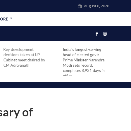
August 8, 2026
ORE
Key development
India’s longest-serving
NASA
decisions taken at UP
head of elected govt:
missi
Cabinet meet chaired by
Prime Minister Narendra
space
CM Adityanath
Modi sets record,
launc
completes 8,931 days in
office
sary of