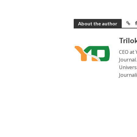
About the author
Trilo
CEO at 
Journal
Universi
Journal