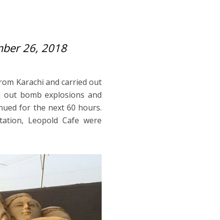
ber 26, 2018
from Karachi and carried out
ied out bomb explosions and
inued for the next 60 hours.
station, Leopold Cafe were