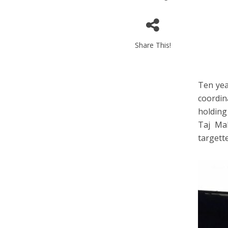
Share This!
Ten yea
coordin
holding
Taj Mah
targett