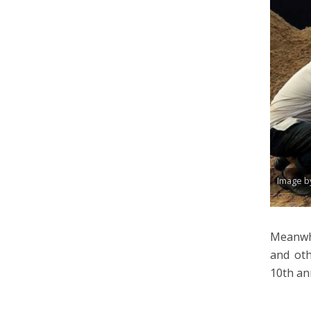
Image b
Meanwh
and oth
10th an