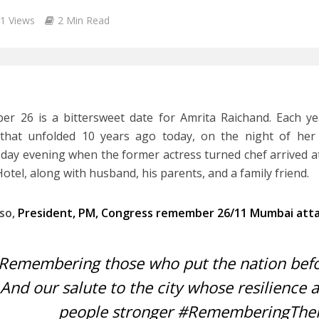
1 Views
2 Min Read
r 26 is a bittersweet date for Amrita Raichand. Each yea
that unfolded 10 years ago today, on the night of her 
ay evening when the former actress turned chef arrived a
Hotel, along with husband, his parents, and a family friend.
lso,
President, PM, Congress remember 26/11 Mumbai att
Remembering those who put the nation befo
And our salute to the city whose resilience 
people stronger
#RememberingThe