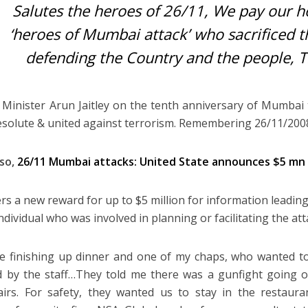
Salutes the heroes of 26/11, We pay our 
‘heroes of Mumbai attack’ who sacrificed 
defending the Country and the people, Tr
 Minister Arun Jaitley on the tenth anniversary of Mumbai 
esolute & united against terrorism. Remembering 26/11/2008
lso,
26/11 Mumbai attacks: United State announces $5 mn
ers a new reward for up to $5 million for information leading
ndividual who was involved in planning or facilitating the att
 finishing up dinner and one of my chaps, who wanted t
 by the staff…They told me there was a gunfight going 
irs. For safety, they wanted us to stay in the restauran