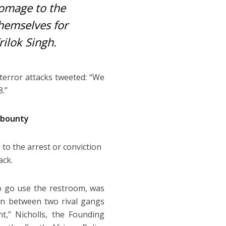
homage to the
themselves for
ilok Singh.
terror attacks tweeted: “We
.”
 bounty
 to the arrest or conviction
ack.
o go use the restroom, was
on between two rival gangs
t,” Nicholls, the Founding