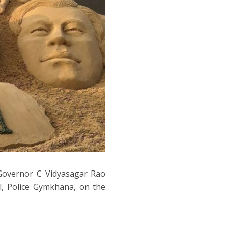
Governor C Vidyasagar Rao
l, Police Gymkhana, on the