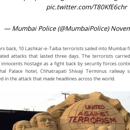
pic.twitter.com/T80KfE6chr
— Mumbai Police (@MumbaiPolice)
Novem
rs back, 10 Lashkar-e-Taiba terrorists sailed into Mumbai 
ated attacks that lasted three days. The terrorists carr
 innocents hostage as a fight back by security forces cont
al Palace hotel, Chhatrapati Shivaji Terminus railway 
ed in the attack that made headlines across the world.