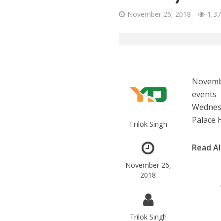
November 26, 2018
1,37
Novembe
events 
Wednesd
Palace 
Trilok Singh
Read A
November 26,
2018
Trilok Singh