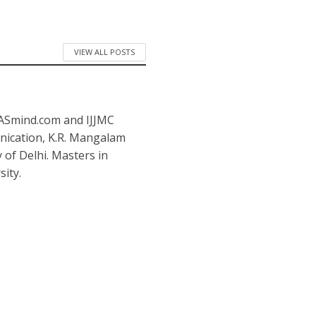
VIEW ALL POSTS
IASmind.com and IJJMC
nication, K.R. Mangalam
y of Delhi. Masters in
ity.