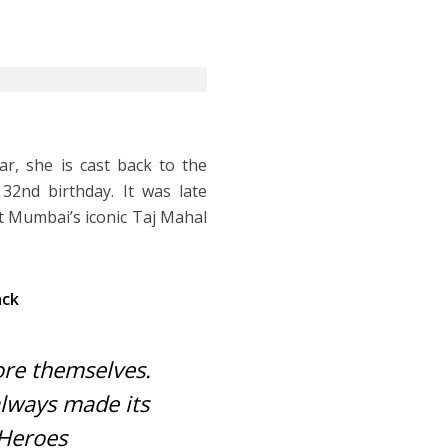
r, she is cast back to the
32nd birthday. It was late
t Mumbai’s iconic Taj Mahal
ack
re themselves.
always made its
Heroes