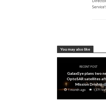
Directo
Service’
You may also like
RECENT POST
GalaxEye plans two 
OptoSAR satellites af
Mission Drishti
1 month ago
1,371 Vi