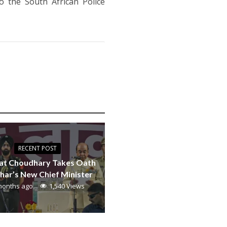
o the South African Police
RECENT POST
at Choudhary Takes Oath
ihar’s New Chief Minister
months ago
1,540 Views