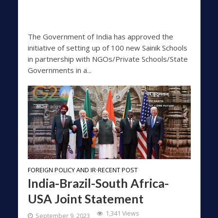
The Government of India has approved the
initiative of setting up of 100 new Sainik Schools
in partnership with NGOs/Private Schools/State
Governments in a...
FOREIGN POLICY AND IR
RECENT POST
•
India-Brazil-South Africa-
USA Joint Statement
1,341 Views
September 9, 2023