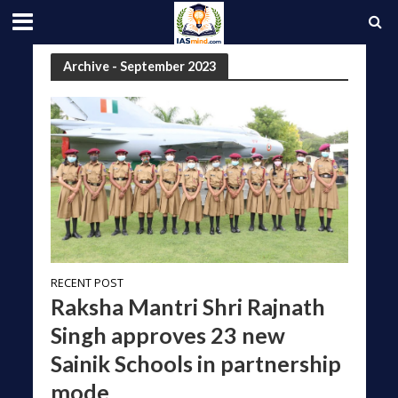
Archive - September 2023
RECENT POST
Raksha Mantri Shri Rajnath
Singh approves 23 new
Sainik Schools in partnership
mode