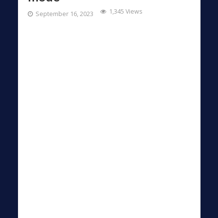
1,345 Views
September 16, 2023