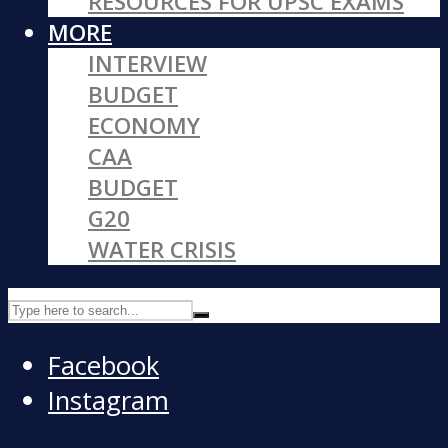
RESOURCES FOR UPSC EXAMS
MORE
INTERVIEW
BUDGET
ECONOMY
CAA
BUDGET
G20
WATER CRISIS
Facebook
Instagram