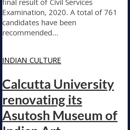
final result of Civil Services
Examination, 2020. A total of 761
candidates have been
recommended...
INDIAN CULTURE
Calcutta University
renovating its
Asutosh Museum of