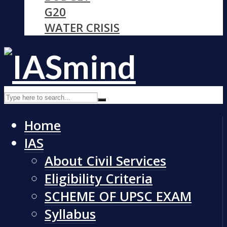
G20
WATER CRISIS
Home
IAS
About Civil Services
Eligibility Criteria
SCHEME OF UPSC EXAM
Syllabus