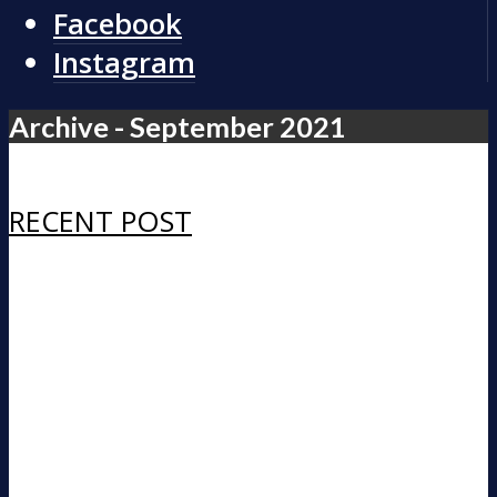
Facebook
Instagram
Archive - September 2021
RECENT POST