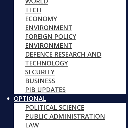
WORLD
TECH
ECONOMY
ENVIRONMENT
FOREIGN POLICY
ENVIRONMENT
DEFENCE RESEARCH AND
TECHNOLOGY
SECURITY
BUSINESS
PIB UPDATES
OPTIONAL
POLITICAL SCIENCE
PUBLIC ADMINISTRATION
LAW