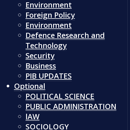
Environment
Foreign Policy
Environment
Defence Research and
Technology
Security
Business
PIB UPDATES
Optional
POLITICAL SCIENCE
PUBLIC ADMINISTRATION
lAW
SOCIOLOGY