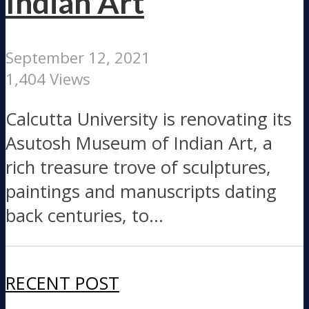
Indian Art
September 12, 2021
1,404 Views
Calcutta University is renovating its
Asutosh Museum of Indian Art, a
rich treasure trove of sculptures,
paintings and manuscripts dating
back centuries, to...
RECENT POST