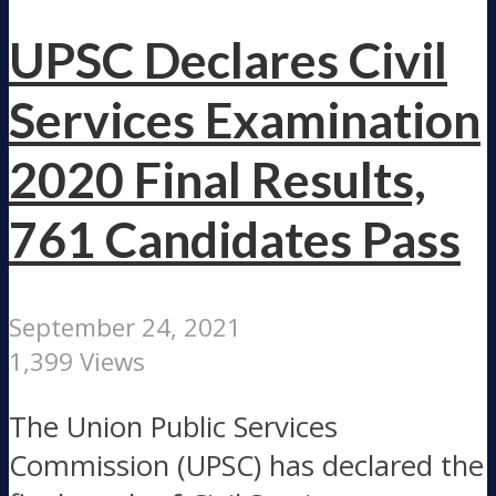
UPSC Declares Civil
Services Examination
2020 Final Results,
761 Candidates Pass
September 24, 2021
1,399 Views
The Union Public Services
Commission (UPSC) has declared the