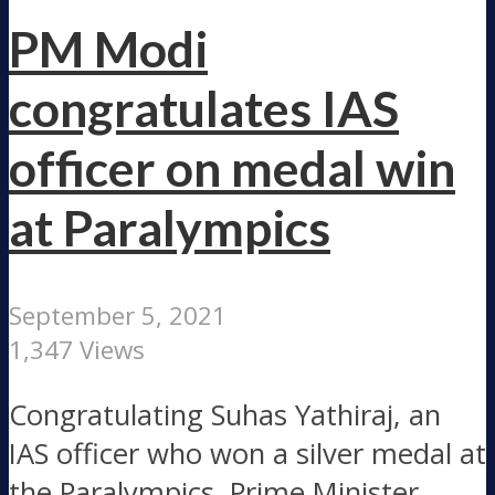
PM Modi
congratulates IAS
officer on medal win
at Paralympics
September 5, 2021
1,347 Views
Congratulating Suhas Yathiraj, an
IAS officer who won a silver medal at
the Paralympics, Prime Minister