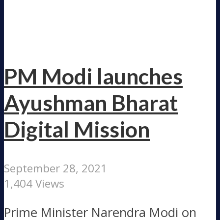
PM Modi launches
Ayushman Bharat
Digital Mission
September 28, 2021
1,404 Views
Prime Minister Narendra Modi on