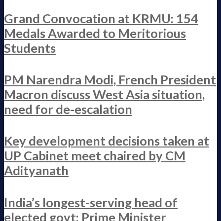
Grand Convocation at KRMU: 154
Medals Awarded to Meritorious
Students
PM Narendra Modi, French President
Macron discuss West Asia situation,
need for de-escalation
Key development decisions taken at
UP Cabinet meet chaired by CM
Adityanath
India’s longest-serving head of
elected govt: Prime Minister