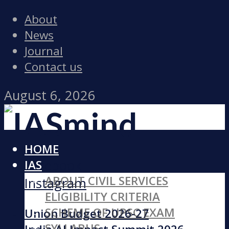
About
News
Journal
Contact us
August 6, 2026
HOME
Facebook
IAS
ABOUT CIVIL SERVICES
Instagram
ELIGIBILITY CRITERIA
SCHEME OF UPSC EXAM
Union Budget 2026-27
SYLLABUS