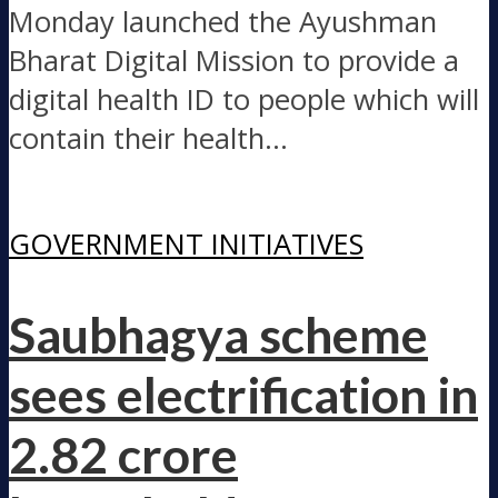
Monday launched the Ayushman
Bharat Digital Mission to provide a
digital health ID to people which will
contain their health...
GOVERNMENT INITIATIVES
Saubhagya scheme
sees electrification in
2.82 crore