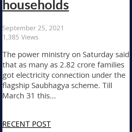
households
September 25, 2021
1,385 Views
The power ministry on Saturday said
that as many as 2.82 crore families
got electricity connection under the
flagship Saubhagya scheme. Till
March 31 this...
RECENT POST