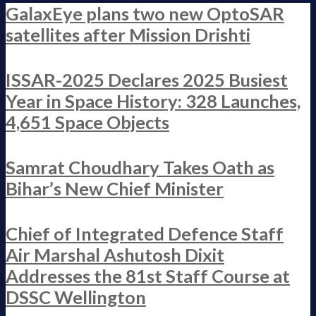
GalaxEye plans two new OptoSAR
satellites after Mission Drishti
ISSAR-2025 Declares 2025 Busiest
Year in Space History: 328 Launches,
4,651 Space Objects
Samrat Choudhary Takes Oath as
Bihar’s New Chief Minister
Chief of Integrated Defence Staff
Air Marshal Ashutosh Dixit
Addresses the 81st Staff Course at
DSSC Wellington