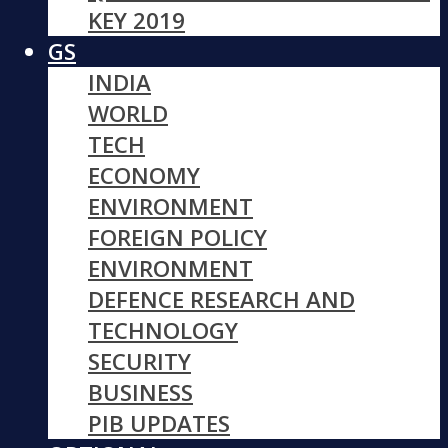
KEY 2019
GS
INDIA
WORLD
TECH
ECONOMY
ENVIRONMENT
FOREIGN POLICY
ENVIRONMENT
DEFENCE RESEARCH AND
TECHNOLOGY
SECURITY
BUSINESS
PIB UPDATES