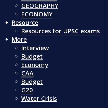
GEOGRAPHY
ECONOMY
Resource
Resources for UPSC exams
More
Interview
Budget
Economy
CAA
Budget
G20
Water Crisis