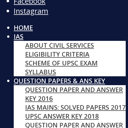
Facebook
Instagram
HOME
IAS
ABOUT CIVIL SERVICES
ELIGIBILITY CRITERIA
SCHEME OF UPSC EXAM
SYLLABUS
QUESTION PAPERS & ANS KEY
QUESTION PAPER AND ANSWER
KEY 2016
IAS MAINS: SOLVED PAPERS 2017
UPSC ANSWER KEY 2018
QUESTION PAPER AND ANSWER