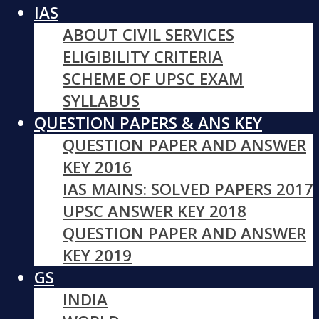
IAS
ABOUT CIVIL SERVICES
ELIGIBILITY CRITERIA
SCHEME OF UPSC EXAM
SYLLABUS
QUESTION PAPERS & ANS KEY
QUESTION PAPER AND ANSWER
KEY 2016
IAS MAINS: SOLVED PAPERS 2017
UPSC ANSWER KEY 2018
QUESTION PAPER AND ANSWER
KEY 2019
GS
INDIA