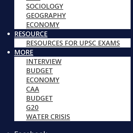
SOCIOLOGY
GEOGRAPHY
ECONOMY
RESOURCE
RESOURCES FOR UPSC EXAMS
MORE
INTERVIEW
BUDGET
ECONOMY
CAA
BUDGET
G20
WATER CRISIS