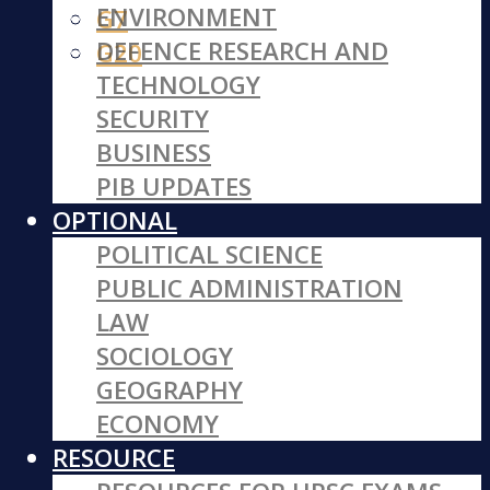
ENVIRONMENT
G7
DEFENCE RESEARCH AND
G20
TECHNOLOGY
SECURITY
BUSINESS
PIB UPDATES
OPTIONAL
POLITICAL SCIENCE
PUBLIC ADMINISTRATION
LAW
SOCIOLOGY
GEOGRAPHY
ECONOMY
RESOURCE