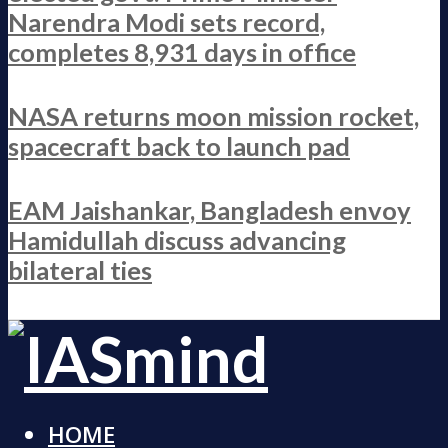
Narendra Modi sets record,
completes 8,931 days in office
NASA returns moon mission rocket,
spacecraft back to launch pad
EAM Jaishankar, Bangladesh envoy
Hamidullah discuss advancing
bilateral ties
HOME