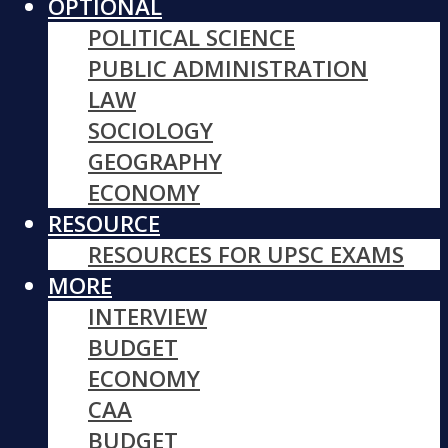
OPTIONAL
POLITICAL SCIENCE
PUBLIC ADMINISTRATION
LAW
SOCIOLOGY
GEOGRAPHY
ECONOMY
RESOURCE
RESOURCES FOR UPSC EXAMS
MORE
INTERVIEW
BUDGET
ECONOMY
CAA
BUDGET