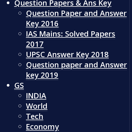
Question Papers & Ans Key
Question Paper and Answer
Key 2016
IAS Mains: Solved Papers
2017
UPSC Answer Key 2018
Question paper and Answer
key 2019
GS
INDIA
World
Tech
Economy