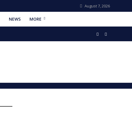
August 7, 2026
NEWS
MORE