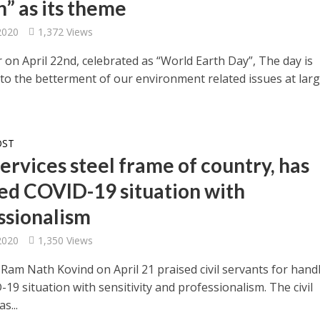
n” as its theme
 2020
1,372 Views
 on April 22nd, celebrated as “World Earth Day”, The day is
 to the betterment of our environment related issues at larg
OST
services steel frame of country, has
ed COVID-19 situation with
ssionalism
 2020
1,350 Views
 Ram Nath Kovind on April 21 praised civil servants for hand
19 situation with sensitivity and professionalism. The civil
s...