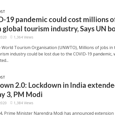
OST
-19 pandemic could cost millions o
n global tourism industry, Says UN b
 2020
1,364 Views
e World Tourism Organisation (UNWTO), Millions of jobs in 
urism industry could be lost due to the COVID-19 pandemic, 
ed...
OST
own 2.0: Lockdown in India extend
May 3, PM Modi
 2020
1,384 Views
14, Prime Minister Narendra Modi has announced extension 