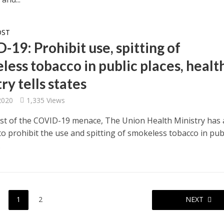
OST
19: Prohibit use, spitting of
less tobacco in public places, healt
ry tells states
 2020
1,335 Views
dst of the COVID-19 menace, The Union Health Ministry has
 to prohibit the use and spitting of smokeless tobacco in pub
.
1
2
NEXT