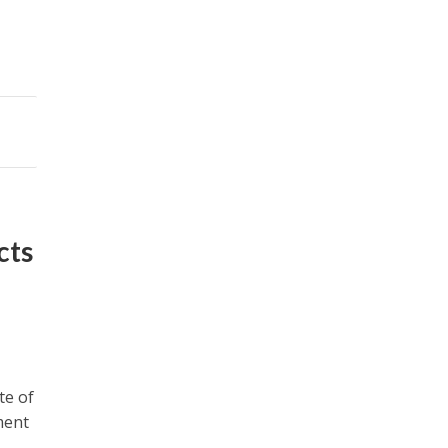
cts
te of
ment