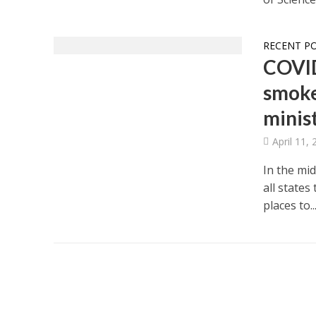
RECENT P
COVID-
smoke
minist
April 11,
In the mi
all states
places to..