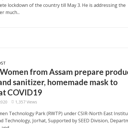
te lockdown of the country till May 3. He is addressing the
er much...
OST
 Women from Assam prepare produ
hand sanitizer, homemade mask to
at COVID19
 2020
1,357 Views
en Technology Park (RWTP) under CSIR-North East Institu
nd Technology, Jorhat, Supported by SEED Division, Depart
 and...