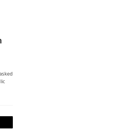
h
 asked
lic