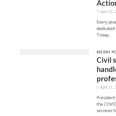
Actio
April 22,
Every year
dedicated
Today...
RECENT P
Civil 
handl
profe
April 21,
President
the COVID-
services ha