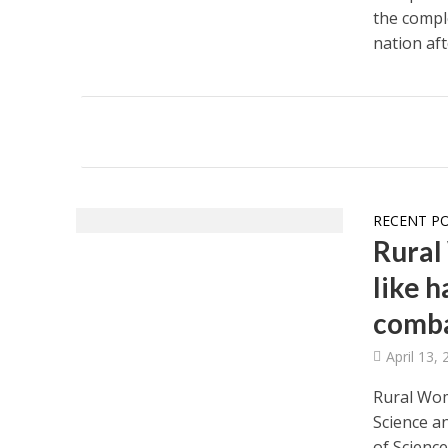
the comple
nation aft
RECENT P
Rural
like 
comb
April 13,
Rural Wom
Science a
of Science