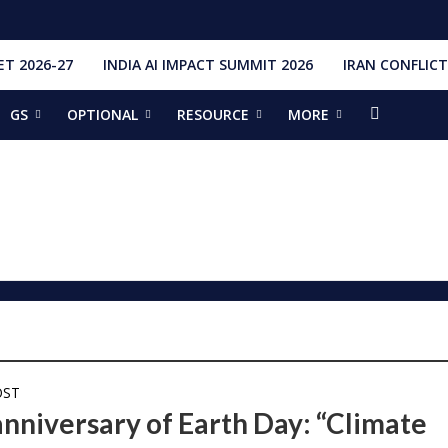
T 2026-27
INDIA AI IMPACT SUMMIT 2026
IRAN CONFLICT
GS
OPTIONAL
RESOURCE
MORE
ishti
328 Launches, 4,651 Space Objects
r
it Addresses the 81st Staff Course at DSSC Wellington
torious Students
ia situation, need for de-escalation
red by CM Adityanath
r Narendra Modi sets record, completes 8,931 days in office
ch pad
ing bilateral ties
OST
anniversary of Earth Day: “Climate