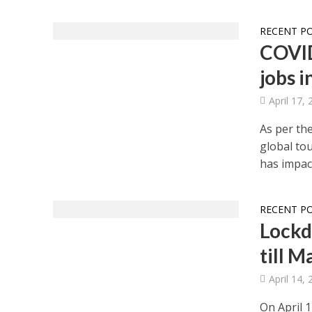
RECENT P
COVID
jobs i
April 17,
As per th
global to
has impact
RECENT P
Lockd
till 
April 14,
On April 