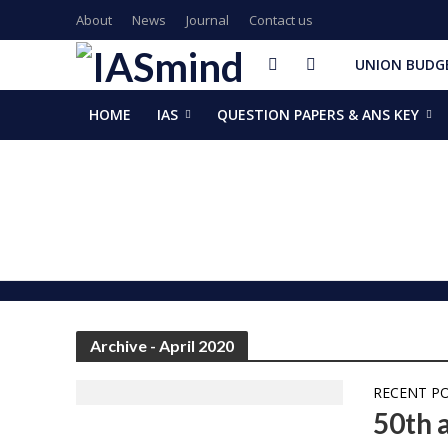
About
News
Journal
Contact us
UNION BUDGE
HOME
IAS
QUESTION PAPERS & ANS KEY
GalaxEye plans two new OptoSAR satellites after Mission Dr
ISSAR-2025 Declares 2025 Busiest Year in Space History: 
Samrat Choudhary Takes Oath as Bihar’s New Chief Ministe
Chief of Integrated Defence Staff Air Marshal Ashutosh Dix
Grand Convocation at KRMU: 154 Medals Awarded to Meri
PM Narendra Modi, French President Macron discuss West As
Key development decisions taken at UP Cabinet meet chai
India’s longest-serving head of elected govt: Prime Ministe
NASA returns moon mission rocket, spacecraft back to laun
EAM Jaishankar, Bangladesh envoy Hamidullah discuss advanc
Archive - April 2020
RECENT P
50th 